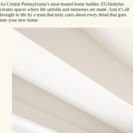
As Central Pennsylvania’s most trusted home builder, EGStoltzfus
creates spaces where life unfolds and memories are made. And it’s all
brought to life by a team that truly cares about every detail that goes
into your new home.