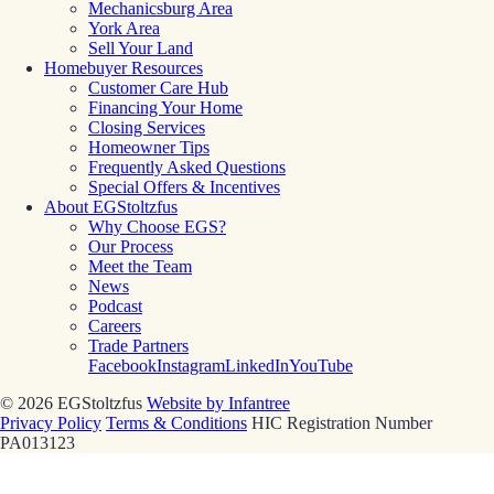
Mechanicsburg Area
York Area
Sell Your Land
Homebuyer Resources
Customer Care Hub
Financing Your Home
Closing Services
Homeowner Tips
Frequently Asked Questions
Special Offers & Incentives
About EGStoltzfus
Why Choose EGS?
Our Process
Meet the Team
News
Podcast
Careers
Trade Partners
Facebook
Instagram
LinkedIn
YouTube
© 2026 EGStoltzfus
Website by Infantree
Privacy Policy
Terms & Conditions
HIC Registration Number
PA013123