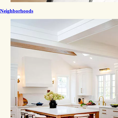
Neighborhoods