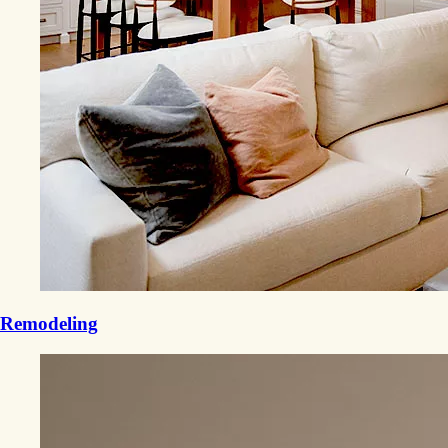
Remodeling