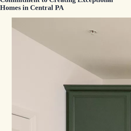
Homes in Central PA