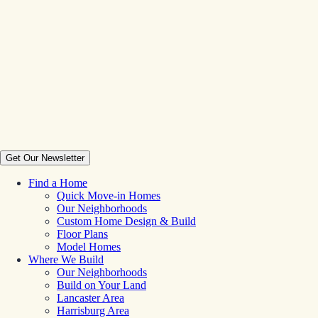
Get Our Newsletter
Find a Home
Quick Move-in Homes
Our Neighborhoods
Custom Home Design & Build
Floor Plans
Model Homes
Where We Build
Our Neighborhoods
Build on Your Land
Lancaster Area
Harrisburg Area