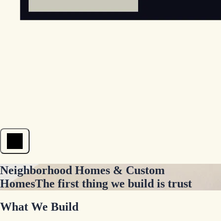
Open menu
Neighborhood Homes & Custom
Homes
The first thing we build is trust
What We Build