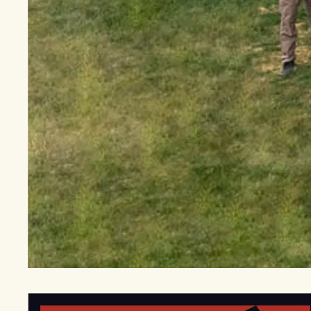
EGStoltzfus New Construction & Custom Homes