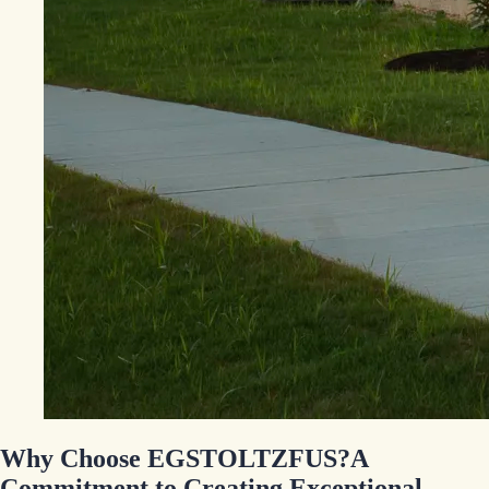
Why Choose EGSTOLTZFUS?
A
Commitment to Creating Exceptional