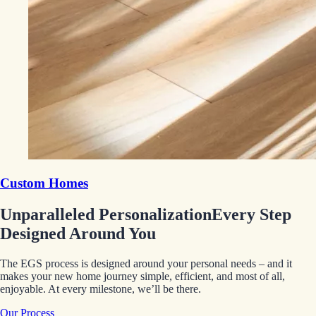
Custom Homes
Unparalleled Personalization
Every Step
Designed Around You
The EGS process is designed around your personal needs – and it
makes your new home journey simple, efficient, and most of all,
enjoyable. At every milestone, we’ll be there.
Our Process