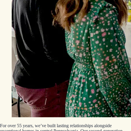
For over 55 years, we’ve built lasting relationships alongside
exceptional homes in central Pennsylvania. Our second-generation,