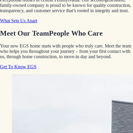
family-owned company is proud to be known for quality construction,
transparency, and customer service that’s rooted in integrity and trust.
What Sets Us Apart
Meet Our Team
People Who Care
Your new EGS home starts with people who truly care. Meet the team
who helps you throughout your journey – from your first contact with
us, through home construction, to move-in day and beyond.
Get To Know EGS