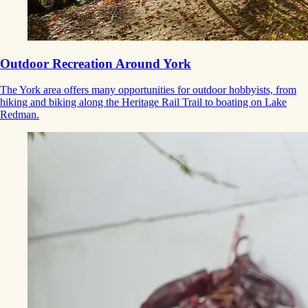
Outdoor Recreation Around York
The York area offers many opportunities for outdoor hobbyists, from
hiking and biking along the Heritage Rail Trail to boating on Lake
Redman.