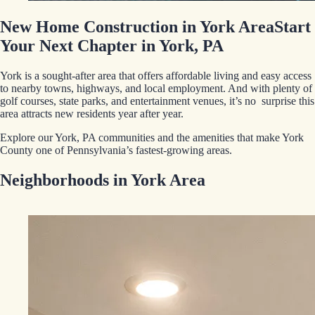
New Home Construction in York Area
Start
Your Next Chapter in York, PA
York is a sought-after area that offers affordable living and easy access
to nearby towns, highways, and local employment. And with plenty of
golf courses, state parks, and entertainment venues, it’s no surprise this
area attracts new residents year after year.
Explore our York, PA communities and the amenities that make York
County one of Pennsylvania’s fastest-growing areas.
Neighborhoods in York Area