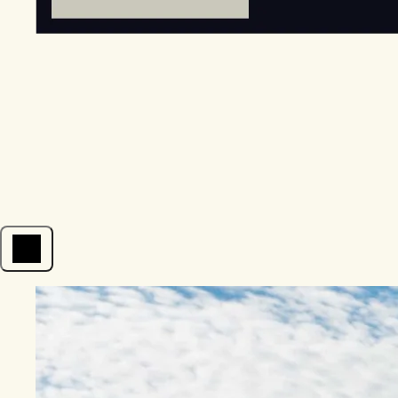
Open menu