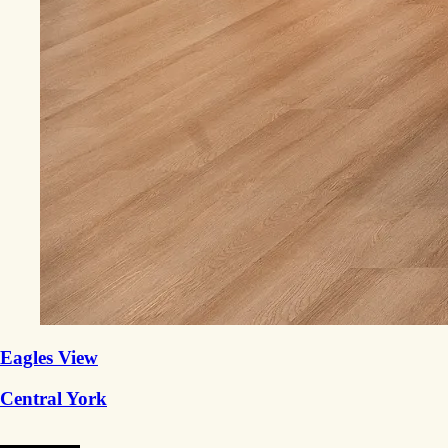
Eagles View
Central York