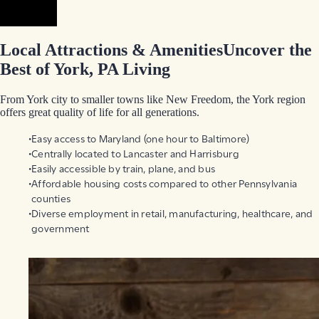
Prev
Next
Local Attractions & Amenities
Uncover the
Best of York, PA Living
From York city to smaller towns like New Freedom, the York region
offers great quality of life for all generations.
Easy access to Maryland (one hour to Baltimore)
Centrally located to Lancaster and Harrisburg
Easily accessible by train, plane, and bus
Affordable housing costs compared to other Pennsylvania
counties
Diverse employment in retail, manufacturing, healthcare, and
government