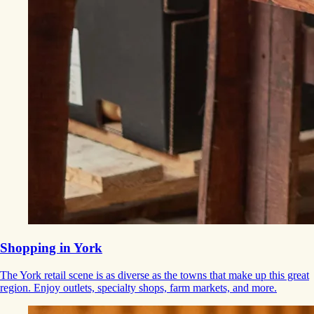
Shopping in York
The York retail scene is as diverse as the towns that make up this great
region. Enjoy outlets, specialty shops, farm markets, and more.