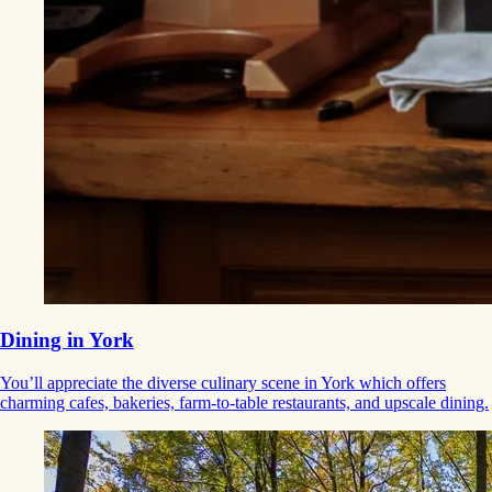
Dining in York
You’ll appreciate the diverse culinary scene in York which offers
charming cafes, bakeries, farm-to-table restaurants, and upscale dining.