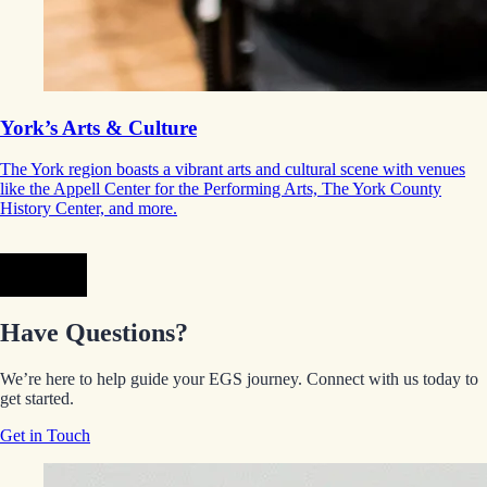
York’s Arts & Culture
The York region boasts a vibrant arts and cultural scene with venues
like the Appell Center for the Performing Arts, The York County
History Center, and more.
Prev
Next
Have Questions?
We’re here to help guide your EGS journey. Connect with us today to
get started.
Get in Touch