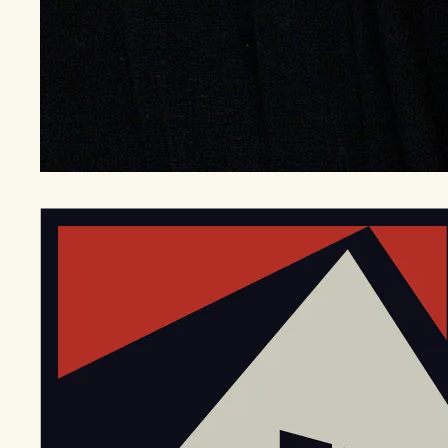
EGStoltzfus New Construction & Custom Homes