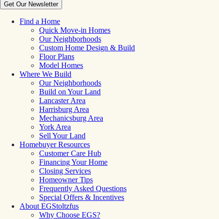
Get Our Newsletter
Find a Home
Quick Move-in Homes
Our Neighborhoods
Custom Home Design & Build
Floor Plans
Model Homes
Where We Build
Our Neighborhoods
Build on Your Land
Lancaster Area
Harrisburg Area
Mechanicsburg Area
York Area
Sell Your Land
Homebuyer Resources
Customer Care Hub
Financing Your Home
Closing Services
Homeowner Tips
Frequently Asked Questions
Special Offers & Incentives
About EGStoltzfus
Why Choose EGS?