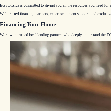
EGStoltzfus is committed to giving you all the resources you need for 
With trusted financing partners, expert settlement support, and exclus
Financing Your Home
Work with trusted local lending partners who deeply understand the 