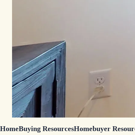
HomeBuying Resources
Homebuyer Resour