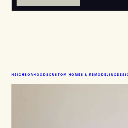
NEIGHBORHOODS
CUSTOM HOMES & REMODELING
DESI