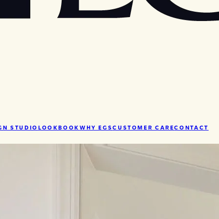
GN STUDIO
LOOKBOOK
WHY EGS
CUSTOMER CARE
CONTACT