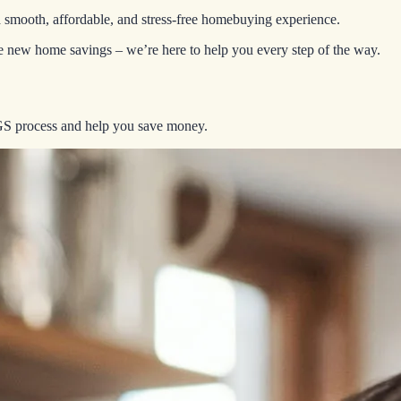
a smooth, affordable, and stress-free homebuying experience.
ive new home savings – we’re here to help you every step of the way.
EGS process and help you save money.