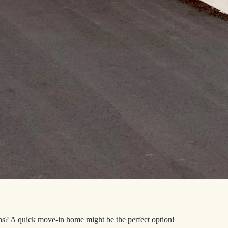
hs? A quick move-in home might be the perfect option!