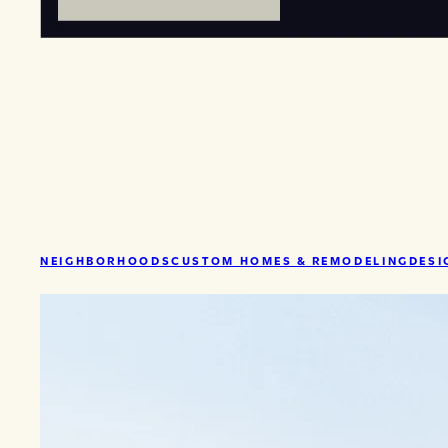
NEIGHBORHOODS
CUSTOM HOMES & REMODELING
DESI