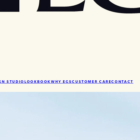
GN STUDIO
LOOKBOOK
WHY EGS
CUSTOMER CARE
CONTACT