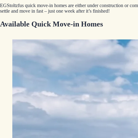
EGStoltzfus quick move-in homes are either under construction or comp
settle and move in fast – just one week after it’s finished!
Available Quick Move-in Homes