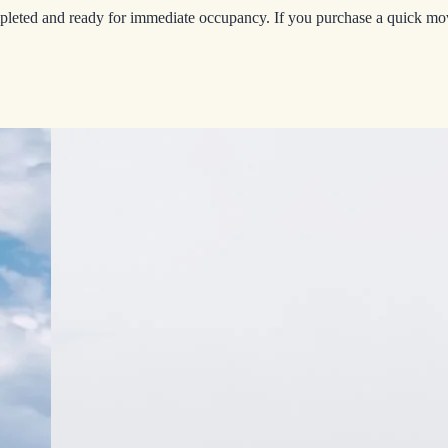
leted and ready for immediate occupancy. If you purchase a quick move