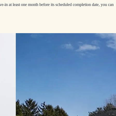
-in at least one month before its scheduled completion date, you can