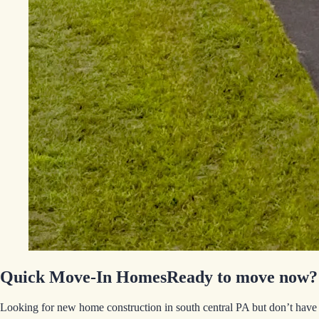
Quick Move-In Homes
Ready to move now?
Looking for new home construction in south central PA but don’t have 