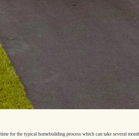
time for the typical homebuilding process which can take several mont