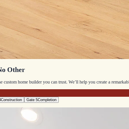
No Other
 custom home builder you can trust. We’ll help you create a remarkable 
4
Construction
Gate 5
Completion