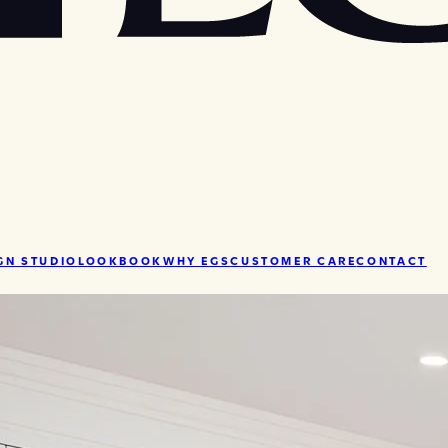
GN STUDIO
LOOKBOOK
WHY EGS
CUSTOMER CARE
CONTACT