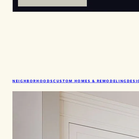
NEIGHBORHOODS
CUSTOM HOMES & REMODELING
DESI