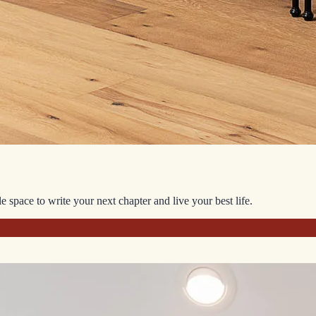
space to write your next chapter and live your best life.