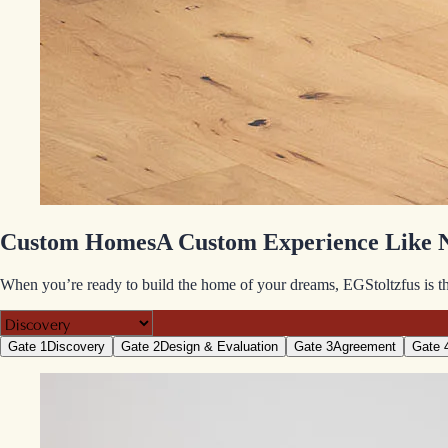
Custom Homes
A Custom Experience Like 
When you’re ready to build the home of your dreams, EGStoltzfus is the
Gate 1
Discovery
Gate 2
Design & Evaluation
Gate 3
Agreement
Gate 