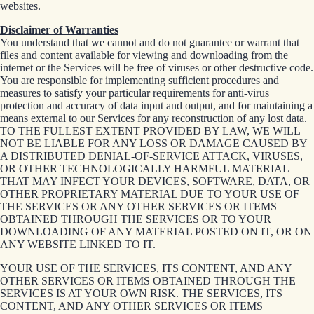
websites.
Disclaimer of Warranties
You understand that we cannot and do not guarantee or warrant that
files and content available for viewing and downloading from the
internet or the Services will be free of viruses or other destructive code.
You are responsible for implementing sufficient procedures and
measures to satisfy your particular requirements for anti-virus
protection and accuracy of data input and output, and for maintaining a
means external to our Services for any reconstruction of any lost data.
TO THE FULLEST EXTENT PROVIDED BY LAW, WE WILL
NOT BE LIABLE FOR ANY LOSS OR DAMAGE CAUSED BY
A DISTRIBUTED DENIAL-OF-SERVICE ATTACK, VIRUSES,
OR OTHER TECHNOLOGICALLY HARMFUL MATERIAL
THAT MAY INFECT YOUR DEVICES, SOFTWARE, DATA, OR
OTHER PROPRIETARY MATERIAL DUE TO YOUR USE OF
THE SERVICES OR ANY OTHER SERVICES OR ITEMS
OBTAINED THROUGH THE SERVICES OR TO YOUR
DOWNLOADING OF ANY MATERIAL POSTED ON IT, OR ON
ANY WEBSITE LINKED TO IT.
YOUR USE OF THE SERVICES, ITS CONTENT, AND ANY
OTHER SERVICES OR ITEMS OBTAINED THROUGH THE
SERVICES IS AT YOUR OWN RISK. THE SERVICES, ITS
CONTENT, AND ANY OTHER SERVICES OR ITEMS