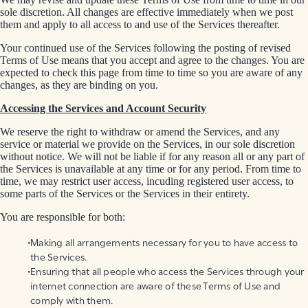
sole discretion. All changes are effective immediately when we post
them and apply to all access to and use of the Services thereafter.
Your continued use of the Services following the posting of revised
Terms of Use means that you accept and agree to the changes. You are
expected to check this page from time to time so you are aware of any
changes, as they are binding on you.
Accessing the Services and Account Security
We reserve the right to withdraw or amend the Services, and any
service or material we provide on the Services, in our sole discretion
without notice. We will not be liable if for any reason all or any part of
the Services is unavailable at any time or for any period. From time to
time, we may restrict user access, incuding registered user access, to
some parts of the Services or the Services in their entirety.
You are responsible for both:
Making all arrangements necessary for you to have access to
the Services.
Ensuring that all people who access the Services through your
internet connection are aware of these Terms of Use and
comply with them.