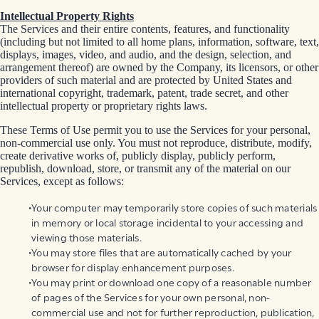
Intellectual Property Rights
The Services and their entire contents, features, and functionality
(including but not limited to all home plans, information, software, text,
displays, images, video, and audio, and the design, selection, and
arrangement thereof) are owned by the Company, its licensors, or other
providers of such material and are protected by United States and
international copyright, trademark, patent, trade secret, and other
intellectual property or proprietary rights laws.
These Terms of Use permit you to use the Services for your personal,
non-commercial use only. You must not reproduce, distribute, modify,
create derivative works of, publicly display, publicly perform,
republish, download, store, or transmit any of the material on our
Services, except as follows:
Your computer may temporarily store copies of such materials
in memory or local storage incidental to your accessing and
viewing those materials.
You may store files that are automatically cached by your
browser for display enhancement purposes.
You may print or download one copy of a reasonable number
of pages of the Services for your own personal, non-
commercial use and not for further reproduction, publication,