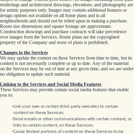
renderings and architectural drawings, elevations, and photography are
for artistic purposes only. Images may contain additional features or
design options not available on all home plans and in all
neighborhoods and should not be relied upon in making a purchase.
Room size dimensions and square footage are approximate.
Construction drawings and purchase contracts will take precedence
over images from the Services. Home plans are the copyrighted
property of the Company and reuse of plans is prohibited.
Changes to the Services
We may update the content on these Services from time to time, but its
content is not necessarily complete or up to date. Any of the material
on the Services may be out of date at any given time, and we are under
no obligation to update such material.
Linking to the Services and Social Media Features
These Services may provide certain social media features that enable
you to:
Link your own or certain third-party websites to certain
content on these Services.
Send emails or other communications with certain content, or
links to certain content, on these Services.
Cause limited portions of content on these Services to be