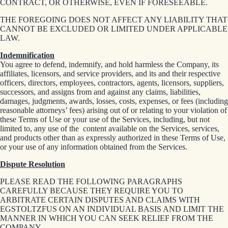
CONTRACT, OR OTHERWISE, EVEN IF FORESEEABLE.
THE FOREGOING DOES NOT AFFECT ANY LIABILITY THAT
CANNOT BE EXCLUDED OR LIMITED UNDER APPLICABLE
LAW.
Indemnification
You agree to defend, indemnify, and hold harmless the Company, its
affiliates, licensors, and service providers, and its and their respective
officers, directors, employees, contractors, agents, licensors, suppliers,
successors, and assigns from and against any claims, liabilities,
damages, judgments, awards, losses, costs, expenses, or fees (including
reasonable attorneys’ fees) arising out of or relating to your violation of
these Terms of Use or your use of the Services, including, but not
limited to, any use of the content available on the Services, services,
and products other than as expressly authorized in these Terms of Use,
or your use of any information obtained from the Services.
Dispute Resolution
PLEASE READ THE FOLLOWING PARAGRAPHS
CAREFULLY BECAUSE THEY REQUIRE YOU TO
ARBITRATE CERTAIN DISPUTES AND CLAIMS WITH
EGSTOLTZFUS ON AN INDIVIDUAL BASIS AND LIMIT THE
MANNER IN WHICH YOU CAN SEEK RELIEF FROM THE
COMPANY.