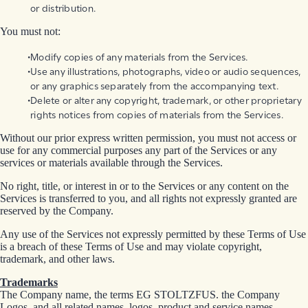
or distribution.
You must not:
Modify copies of any materials from the Services.
Use any illustrations, photographs, video or audio sequences,
or any graphics separately from the accompanying text.
Delete or alter any copyright, trademark, or other proprietary
rights notices from copies of materials from the Services.
Without our prior express written permission, you must not access or
use for any commercial purposes any part of the Services or any
services or materials available through the Services.
No right, title, or interest in or to the Services or any content on the
Services is transferred to you, and all rights not expressly granted are
reserved by the Company.
Any use of the Services not expressly permitted by these Terms of Use
is a breach of these Terms of Use and may violate copyright,
trademark, and other laws.
Trademarks
The Company name, the terms EG STOLTZFUS. the Company
Logos, and all related names, logos, product and service names,