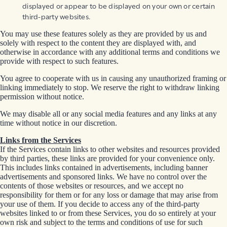
displayed or appear to be displayed on your own or certain
third-party websites.
You may use these features solely as they are provided by us and
solely with respect to the content they are displayed with, and
otherwise in accordance with any additional terms and conditions we
provide with respect to such features.
You agree to cooperate with us in causing any unauthorized framing or
linking immediately to stop. We reserve the right to withdraw linking
permission without notice.
We may disable all or any social media features and any links at any
time without notice in our discretion.
Links from the Services
If the Services contain links to other websites and resources provided
by third parties, these links are provided for your convenience only.
This includes links contained in advertisements, including banner
advertisements and sponsored links. We have no control over the
contents of those websites or resources, and we accept no
responsibility for them or for any loss or damage that may arise from
your use of them. If you decide to access any of the third-party
websites linked to or from these Services, you do so entirely at your
own risk and subject to the terms and conditions of use for such