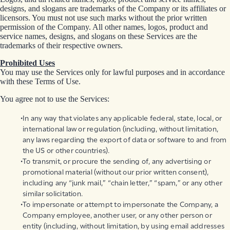
designs, and slogans are trademarks of the Company or its affiliates or
licensors. You must not use such marks without the prior written
permission of the Company. All other names, logos, product and
service names, designs, and slogans on these Services are the
trademarks of their respective owners.
Prohibited Uses
You may use the Services only for lawful purposes and in accordance
with these Terms of Use.
You agree not to use the Services:
In any way that violates any applicable federal, state, local, or
international law or regulation (including, without limitation,
any laws regarding the export of data or software to and from
the US or other countries).
To transmit, or procure the sending of, any advertising or
promotional material (without our prior written consent),
including any “junk mail,” “chain letter,” “spam,” or any other
similar solicitation.
To impersonate or attempt to impersonate the Company, a
Company employee, another user, or any other person or
entity (including, without limitation, by using email addresses