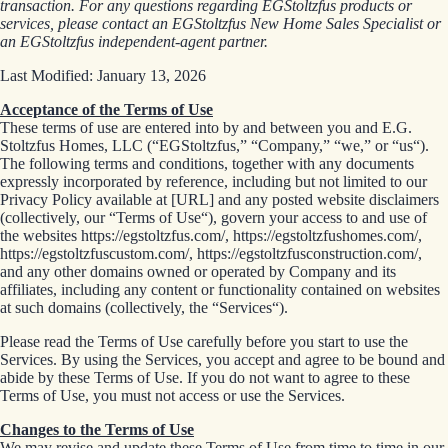
transaction. For any questions regarding EGStoltzfus products or
services, please contact an EGStoltzfus New Home Sales Specialist or
an EGStoltzfus independent-agent partner.
Last Modified: January 13, 2026
Acceptance of the Terms of Use
These terms of use are entered into by and between you and E.G.
Stoltzfus Homes, LLC (“EGStoltzfus,” “Company,” “we,” or “us“).
The following terms and conditions, together with any documents
expressly incorporated by reference, including but not limited to our
Privacy Policy available at [URL] and any posted website disclaimers
(collectively, our “Terms of Use“), govern your access to and use of
the websites https://egstoltzfus.com/, https://egstoltzfushomes.com/,
https://egstoltzfuscustom.com/, https://egstoltzfusconstruction.com/,
and any other domains owned or operated by Company and its
affiliates, including any content or functionality contained on websites
at such domains (collectively, the “Services“).
Please read the Terms of Use carefully before you start to use the
Services. By using the Services, you accept and agree to be bound and
abide by these Terms of Use. If you do not want to agree to these
Terms of Use, you must not access or use the Services.
Changes to the Terms of Use
We may revise and update these Terms of Use from time to time in our