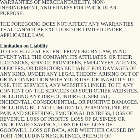
WARRANTIES OF MERCHANTABILITY, NON-
INFRINGEMENT, AND FITNESS FOR PARTICULAR
PURPOSE.
THE FOREGOING DOES NOT AFFECT ANY WARRANTIES
THAT CANNOT BE EXCLUDED OR LIMITED UNDER
APPLICABLE LAW.
Limitation on Liability
TO THE FULLEST EXTENT PROVIDED BY LAW, IN NO
EVENT WILL THE COMPANY, ITS AFFILIATES, OR THEIR
LICENSORS, SERVICE PROVIDERS, EMPLOYEES, AGENTS,
OFFICERS, OR DIRECTORS BE LIABLE FOR DAMAGES OF
ANY KIND, UNDER ANY LEGAL THEORY, ARISING OUT OF
OR IN CONNECTION WITH YOUR USE, OR INABILITY TO
USE, THE SERVICES, ANY WEBSITES LINKED TO IT, ANY
CONTENT ON THE SERVICES OR SUCH OTHER WEBSITES,
INCLUDING ANY DIRECT, INDIRECT, SPECIAL,
INCIDENTAL, CONSEQUENTIAL, OR PUNITIVE DAMAGES,
INCLUDING BUT NOT LIMITED TO, PERSONAL INJURY,
PAIN AND SUFFERING, EMOTIONAL DISTRESS, LOSS OF
REVENUE, LOSS OF PROFITS, LOSS OF BUSINESS OR
ANTICIPATED SAVINGS, LOSS OF USE, LOSS OF
GOODWILL, LOSS OF DATA, AND WHETHER CAUSED BY
TORT (INCLUDING NEGLIGENCE), BREACH OF