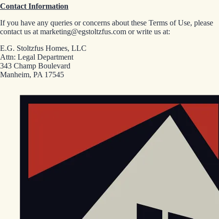
Contact Information
If you have any queries or concerns about these Terms of Use, please
contact us at marketing@egstoltzfus.com or write us at:
E.G. Stoltzfus Homes, LLC
Attn: Legal Department
343 Champ Boulevard
Manheim, PA 17545
EGStoltzfus New Construction & Custom Homes