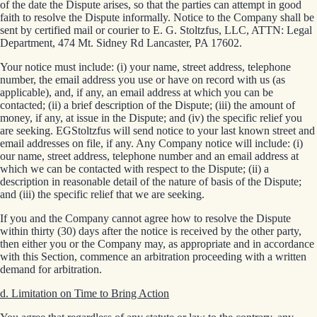
of the date the Dispute arises, so that the parties can attempt in good
faith to resolve the Dispute informally. Notice to the Company shall be
sent by certified mail or courier to E. G. Stoltzfus, LLC, ATTN: Legal
Department, 474 Mt. Sidney Rd Lancaster, PA 17602.
Your notice must include: (i) your name, street address, telephone
number, the email address you use or have on record with us (as
applicable), and, if any, an email address at which you can be
contacted; (ii) a brief description of the Dispute; (iii) the amount of
money, if any, at issue in the Dispute; and (iv) the specific relief you
are seeking. EGStoltzfus will send notice to your last known street and
email addresses on file, if any. Any Company notice will include: (i)
our name, street address, telephone number and an email address at
which we can be contacted with respect to the Dispute; (ii) a
description in reasonable detail of the nature of basis of the Dispute;
and (iii) the specific relief that we are seeking.
If you and the Company cannot agree how to resolve the Dispute
within thirty (30) days after the notice is received by the other party,
then either you or the Company may, as appropriate and in accordance
with this Section, commence an arbitration proceeding with a written
demand for arbitration.
d. Limitation on Time to Bring Action