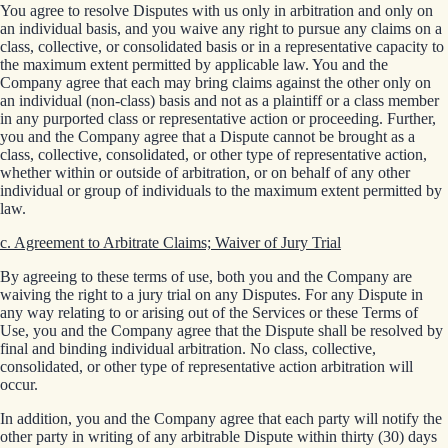
You agree to resolve Disputes with us only in arbitration and only on
an individual basis, and you waive any right to pursue any claims on a
class, collective, or consolidated basis or in a representative capacity to
the maximum extent permitted by applicable law. You and the
Company agree that each may bring claims against the other only on
an individual (non-class) basis and not as a plaintiff or a class member
in any purported class or representative action or proceeding. Further,
you and the Company agree that a Dispute cannot be brought as a
class, collective, consolidated, or other type of representative action,
whether within or outside of arbitration, or on behalf of any other
individual or group of individuals to the maximum extent permitted by
law.
c. Agreement to Arbitrate Claims; Waiver of Jury Trial
By agreeing to these terms of use, both you and the Company are
waiving the right to a jury trial on any Disputes. For any Dispute in
any way relating to or arising out of the Services or these Terms of
Use, you and the Company agree that the Dispute shall be resolved by
final and binding individual arbitration. No class, collective,
consolidated, or other type of representative action arbitration will
occur.
In addition, you and the Company agree that each party will notify the
other party in writing of any arbitrable Dispute within thirty (30) days