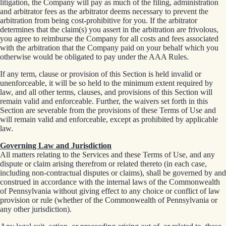
litigation, the Company will pay as much of the filing, administration
and arbitrator fees as the arbitrator deems necessary to prevent the
arbitration from being cost-prohibitive for you. If the arbitrator
determines that the claim(s) you assert in the arbitration are frivolous,
you agree to reimburse the Company for all costs and fees associated
with the arbitration that the Company paid on your behalf which you
otherwise would be obligated to pay under the AAA Rules.
If any term, clause or provision of this Section is held invalid or
unenforceable, it will be so held to the minimum extent required by
law, and all other terms, clauses, and provisions of this Section will
remain valid and enforceable. Further, the waivers set forth in this
Section are severable from the provisions of these Terms of Use and
will remain valid and enforceable, except as prohibited by applicable
law.
Governing Law and Jurisdiction
All matters relating to the Services and these Terms of Use, and any
dispute or claim arising therefrom or related thereto (in each case,
including non-contractual disputes or claims), shall be governed by and
construed in accordance with the internal laws of the Commonwealth
of Pennsylvania without giving effect to any choice or conflict of law
provision or rule (whether of the Commonwealth of Pennsylvania or
any other jurisdiction).