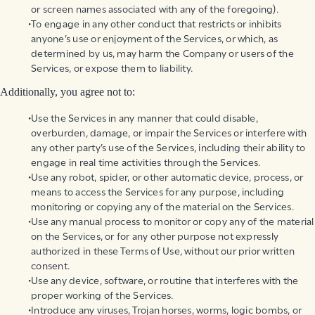
or screen names associated with any of the foregoing).
To engage in any other conduct that restricts or inhibits
anyone’s use or enjoyment of the Services, or which, as
determined by us, may harm the Company or users of the
Services, or expose them to liability.
Additionally, you agree not to:
Use the Services in any manner that could disable,
overburden, damage, or impair the Services or interfere with
any other party’s use of the Services, including their ability to
engage in real time activities through the Services.
Use any robot, spider, or other automatic device, process, or
means to access the Services for any purpose, including
monitoring or copying any of the material on the Services.
Use any manual process to monitor or copy any of the material
on the Services, or for any other purpose not expressly
authorized in these Terms of Use, without our prior written
consent.
Use any device, software, or routine that interferes with the
proper working of the Services.
Introduce any viruses, Trojan horses, worms, logic bombs, or