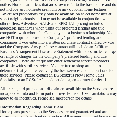
notice. Home plan prices that are shown refer to the base house and do
not include any homesite premium or any optional home features.
Advertised promotions may only be available on select homesites at
select neighborhoods and may not be available in conjunction with
other offers. Advertised SALE and SPECIAL pricing includes all
applicable incentives when using our preferred lending and title
companies with whom the Company has a business relationship. You
are NOT required to use the Company’s preferred lending and title
companies if you enter into a written purchase contract signed by you
and the Company. Any purchase contract will include an Affiliated
Business Arrangement Disclosure Statement with the estimated charge
or range of charges for the Company’s preferred lending and title
companies. There are frequently other settlement service providers
available with similar services. You are free to shop around to
determine that you are receiving the best services and the best rate for
these services. Please contact an EGStoltzfus New Home Sales
Specialist or an EGStoltzfus independent agent-partner for details.
All pricing and promotional disclaimers available on the Services are
incorporated into and form part of these Terms of Use. Limitations may
apply to all incentives. Please see salesperson for details.
Information Regarding Home Plans
Home plans presented on the Services are not guaranteed and are
subject to change without prior notice. All images including home plan