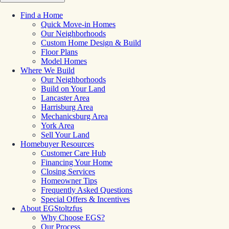
Find a Home
Quick Move-in Homes
Our Neighborhoods
Custom Home Design & Build
Floor Plans
Model Homes
Where We Build
Our Neighborhoods
Build on Your Land
Lancaster Area
Harrisburg Area
Mechanicsburg Area
York Area
Sell Your Land
Homebuyer Resources
Customer Care Hub
Financing Your Home
Closing Services
Homeowner Tips
Frequently Asked Questions
Special Offers & Incentives
About EGStoltzfus
Why Choose EGS?
Our Process