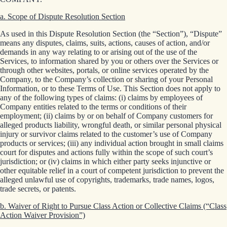
a. Scope of Dispute Resolution Section
As used in this Dispute Resolution Section (the “Section”), “Dispute”
means any disputes, claims, suits, actions, causes of action, and/or
demands in any way relating to or arising out of the use of the
Services, to information shared by you or others over the Services or
through other websites, portals, or online services operated by the
Company, to the Company’s collection or sharing of your Personal
Information, or to these Terms of Use. This Section does not apply to
any of the following types of claims: (i) claims by employees of
Company entities related to the terms or conditions of their
employment; (ii) claims by or on behalf of Company customers for
alleged products liability, wrongful death, or similar personal physical
injury or survivor claims related to the customer’s use of Company
products or services; (iii) any individual action brought in small claims
court for disputes and actions fully within the scope of such court’s
jurisdiction; or (iv) claims in which either party seeks injunctive or
other equitable relief in a court of competent jurisdiction to prevent the
alleged unlawful use of copyrights, trademarks, trade names, logos,
trade secrets, or patents.
b. Waiver of Right to Pursue Class Action or Collective Claims (“Class
Action Waiver Provision”)