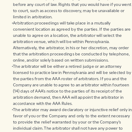
before any court of law. Rights that you would have if you went
to court, such as access to discovery, may be unavailable or
limited in arbitration.
Arbitration proceedings will take place in a mutually
convenient location as agreed by the parties. If the parties are
unable to agree on a location, the arbitrator will select the
arbitration venue, which will be within Pennsylvania.
Alternatively, the arbitrator, in his or her discretion, may order
that the arbitration proceedings be conducted by telephone,
online, and/or solely based on written submissions.
The arbitrator will be either a retired judge or an attorney
licensed to practice law in Pennsylvania and will be selected by
the parties from the AAA roster of arbitrators. If you and the
Company are unable to agree to an arbitrator within fourteen
(14) days of AAA’s notice to the parties of its receipt of the
arbitration demand, then AAA will appoint the arbitrator in
accordance with the AAA Rules.
The arbitrator may award declaratory or injunctive relief only in
favor of you or the Company and only to the extent necessary
to provide the relief warranted by your or the Company’s
individual claim. The arbitrator shall not have any power to