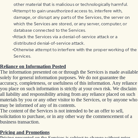
other material that is malicious or technologically harmful.
Attempt to gain unauthorized access to, interfere with,
damage, or disrupt any parts of the Services, the server on
which the Services are stored, or any server, computer, or
database connected to the Services.
Attack the Services via a denial-of-service attack or a
distributed denial-of-service attack.
Otherwise attempt to interfere with the proper working of the
Services.
Reliance on Information Posted
The information presented on or through the Services is made available
solely for general information purposes. We do not guarantee the
accuracy, completeness, or usefulness of this information. Any reliance
you place on such information is strictly at your own risk. We disclaim
all liability and responsibility arising from any reliance placed on such
materials by you or any other visitor to the Services, or by anyone who
may be informed of any of its contents.
The content of the Services is not intended to be an offer to sell,
solicitation to purchase, or in any other way the commencement of a
business transaction.
Pricing and Promotions
Pricing presented on the Services is subject to change without prior