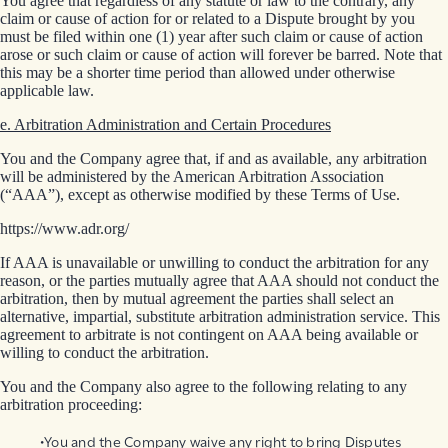
You agree that regardless of any statute or law to the contrary, any
claim or cause of action for or related to a Dispute brought by you
must be filed within one (1) year after such claim or cause of action
arose or such claim or cause of action will forever be barred. Note that
this may be a shorter time period than allowed under otherwise
applicable law.
e. Arbitration Administration and Certain Procedures
You and the Company agree that, if and as available, any arbitration
will be administered by the American Arbitration Association
(“AAA”), except as otherwise modified by these Terms of Use.
https://www.adr.org/
If AAA is unavailable or unwilling to conduct the arbitration for any
reason, or the parties mutually agree that AAA should not conduct the
arbitration, then by mutual agreement the parties shall select an
alternative, impartial, substitute arbitration administration service. This
agreement to arbitrate is not contingent on AAA being available or
willing to conduct the arbitration.
You and the Company also agree to the following relating to any
arbitration proceeding:
You and the Company waive any right to bring Disputes