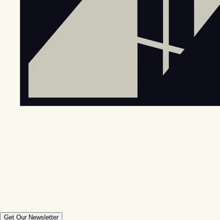
Get Our Newsletter