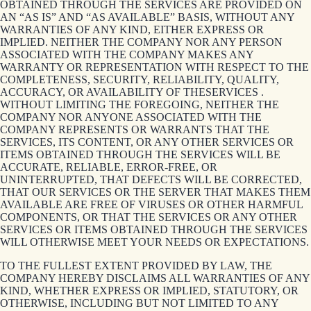
OBTAINED THROUGH THE SERVICES ARE PROVIDED ON
AN “AS IS” AND “AS AVAILABLE” BASIS, WITHOUT ANY
WARRANTIES OF ANY KIND, EITHER EXPRESS OR
IMPLIED. NEITHER THE COMPANY NOR ANY PERSON
ASSOCIATED WITH THE COMPANY MAKES ANY
WARRANTY OR REPRESENTATION WITH RESPECT TO THE
COMPLETENESS, SECURITY, RELIABILITY, QUALITY,
ACCURACY, OR AVAILABILITY OF THESERVICES .
WITHOUT LIMITING THE FOREGOING, NEITHER THE
COMPANY NOR ANYONE ASSOCIATED WITH THE
COMPANY REPRESENTS OR WARRANTS THAT THE
SERVICES, ITS CONTENT, OR ANY OTHER SERVICES OR
ITEMS OBTAINED THROUGH THE SERVICES WILL BE
ACCURATE, RELIABLE, ERROR-FREE, OR
UNINTERRUPTED, THAT DEFECTS WILL BE CORRECTED,
THAT OUR SERVICES OR THE SERVER THAT MAKES THEM
AVAILABLE ARE FREE OF VIRUSES OR OTHER HARMFUL
COMPONENTS, OR THAT THE SERVICES OR ANY OTHER
SERVICES OR ITEMS OBTAINED THROUGH THE SERVICES
WILL OTHERWISE MEET YOUR NEEDS OR EXPECTATIONS.
TO THE FULLEST EXTENT PROVIDED BY LAW, THE
COMPANY HEREBY DISCLAIMS ALL WARRANTIES OF ANY
KIND, WHETHER EXPRESS OR IMPLIED, STATUTORY, OR
OTHERWISE, INCLUDING BUT NOT LIMITED TO ANY