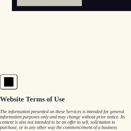
Open menu
Website Terms of Use
The information presented on these Services is intended for general
information purposes only and may change without prior notice. Its
content is also not intended to be an offer to sell, solicitation to
purchase, or in any other way the commencement of a business