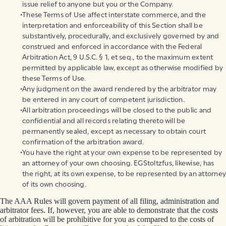
issue relief to anyone but you or the Company.
These Terms of Use affect interstate commerce, and the
interpretation and enforceability of this Section shall be
substantively, procedurally, and exclusively governed by and
construed and enforced in accordance with the Federal
Arbitration Act, 9 U.S.C. § 1, et seq., to the maximum extent
permitted by applicable law, except as otherwise modified by
these Terms of Use.
Any judgment on the award rendered by the arbitrator may
be entered in any court of competent jurisdiction.
All arbitration proceedings will be closed to the public and
confidential and all records relating thereto will be
permanently sealed, except as necessary to obtain court
confirmation of the arbitration award.
You have the right at your own expense to be represented by
an attorney of your own choosing. EGStoltzfus, likewise, has
the right, at its own expense, to be represented by an attorney
of its own choosing.
The AAA Rules will govern payment of all filing, administration and
arbitrator fees. If, however, you are able to demonstrate that the costs
of arbitration will be prohibitive for you as compared to the costs of