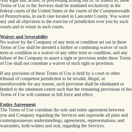
Any legal suit, action, or proceeding arising out of, or related to, these
Terms of Use or the Services shall be instituted exclusively in the
federal courts of the United States or the courts of the Commonwealth
of Pennsylvania, in each case located in Lancaster County. You waive
any and all objections to the exercise of jurisdiction over you by such
courts and to venue in such courts.
Waiver and Severability
No waiver by the Company of any term or condition set out in these
Terms of Use shall be deemed a further or continuing waiver of such
term or condition or a waiver of any other term or condition, and any
failure of the Company to assert a right or provision under these Terms
of Use shall not constitute a waiver of such right or provision.
If any provision of these Terms of Use is held by a court or other
tribunal of competent jurisdiction to be invalid, illegal, or
unenforceable for any reason, such provision shall be eliminated or
limited to the minimum extent such that the remaining provisions of the
Terms of Use will continue in full force and effect.
Entire Agreement
The Terms of Use constitute the sole and entire agreement between
you and Company regarding the Services and supersede all prior and
contemporaneous understandings, agreements, representations, and
warranties, both written and oral, regarding the Services.