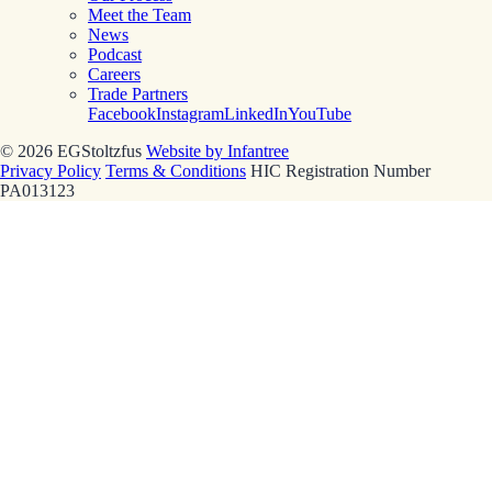
Meet the Team
News
Podcast
Careers
Trade Partners
Facebook
Instagram
LinkedIn
YouTube
© 2026 EGStoltzfus
Website by Infantree
Privacy Policy
Terms & Conditions
HIC Registration Number
PA013123