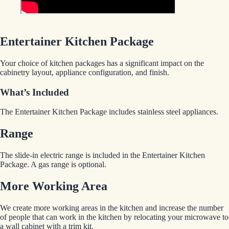
Entertainer Kitchen Package
Your choice of kitchen packages has a significant impact on the
cabinetry layout, appliance configuration, and finish.
What’s Included
The Entertainer Kitchen Package includes stainless steel appliances.
Range
The slide-in electric range is included in the Entertainer Kitchen
Package. A gas range is optional.
More Working Area
We create more working areas in the kitchen and increase the number
of people that can work in the kitchen by relocating your microwave to
a wall cabinet with a trim kit.