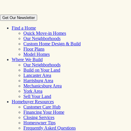
Get Our Newsletter
Find a Home
Quick Move-in Homes
Our Neighborhoods
Custom Home Design & Build
Floor Plans
Model Homes
Where We Build
Our Neighborhoods
Build on Your Land
Lancaster Area
Harrisburg Area
Mechanicsburg Area
York Area
Sell Your Land
Homebuyer Resources
Customer Care Hub
Financing Your Home
Closing Services
Homeowner Tips
Frequently Asked Questions