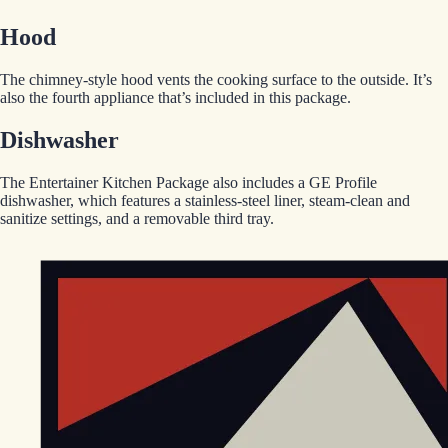
Hood
The chimney-style hood vents the cooking surface to the outside. It’s
also the fourth appliance that’s included in this package.
Dishwasher
The Entertainer Kitchen Package also includes a GE Profile
dishwasher, which features a stainless-steel liner, steam-clean and
sanitize settings, and a removable third tray.
EGStoltzfus New Construction & Custom Homes