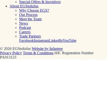
Special Offers & Incentives
About EGStoltzfus
Why Choose EGS?
Our Process
Meet the Team
News
Podcast
Careers
Trade Partners
Facebook
Instagram
LinkedIn
YouTube
© 2026 EGStoltzfus
Website by Infantree
Privacy Policy
Terms & Conditions
HIC Registration Number
PA013123