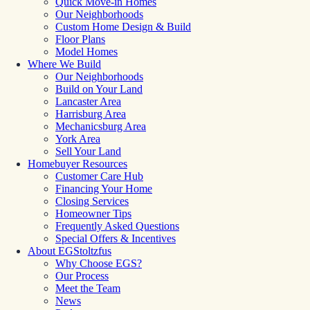
Quick Move-in Homes
Our Neighborhoods
Custom Home Design & Build
Floor Plans
Model Homes
Where We Build
Our Neighborhoods
Build on Your Land
Lancaster Area
Harrisburg Area
Mechanicsburg Area
York Area
Sell Your Land
Homebuyer Resources
Customer Care Hub
Financing Your Home
Closing Services
Homeowner Tips
Frequently Asked Questions
Special Offers & Incentives
About EGStoltzfus
Why Choose EGS?
Our Process
Meet the Team
News