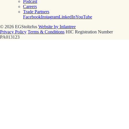
Podcast
Careers
Trade Partners
Facebook
Instagram
LinkedIn
YouTube
© 2026 EGStoltzfus
Website by Infantree
Privacy Policy
Terms & Conditions
HIC Registration Number
PA013123