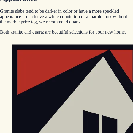
Granite slabs tend to be darker in color or have a more speckled
appearance. To achieve a white countertop or a marble look without
the marble price tag, we recommend quartz.
Both granite and quartz are beautiful selections for your new home.
EGStoltzfus New Construction & Custom Homes