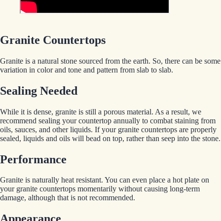
Granite Countertops
Granite is a natural stone sourced from the earth. So, there can be some
variation in color and tone and pattern from slab to slab.
Sealing Needed
While it is dense, granite is still a porous material. As a result, we
recommend sealing your countertop annually to combat staining from
oils, sauces, and other liquids. If your granite countertops are properly
sealed, liquids and oils will bead on top, rather than seep into the stone.
Performance
Granite is naturally heat resistant. You can even place a hot plate on
your granite countertops momentarily without causing long-term
damage, although that is not recommended.
Appearance