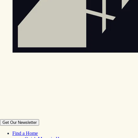
Get Our Newsletter
Find a Home