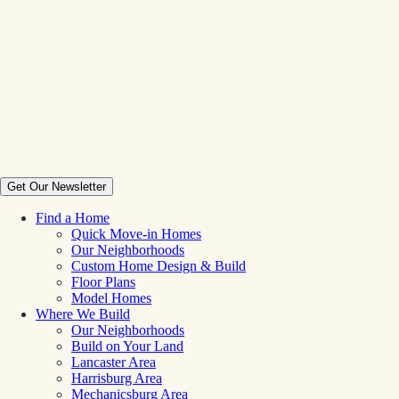
Get Our Newsletter
Find a Home
Quick Move-in Homes
Our Neighborhoods
Custom Home Design & Build
Floor Plans
Model Homes
Where We Build
Our Neighborhoods
Build on Your Land
Lancaster Area
Harrisburg Area
Mechanicsburg Area