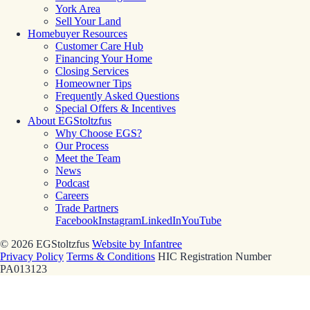
York Area
Sell Your Land
Homebuyer Resources
Customer Care Hub
Financing Your Home
Closing Services
Homeowner Tips
Frequently Asked Questions
Special Offers & Incentives
About EGStoltzfus
Why Choose EGS?
Our Process
Meet the Team
News
Podcast
Careers
Trade Partners
Facebook
Instagram
LinkedIn
YouTube
© 2026 EGStoltzfus
Website by Infantree
Privacy Policy
Terms & Conditions
HIC Registration Number
PA013123