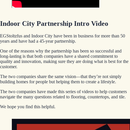
Indoor City Partnership Intro Video
EGStoltzfus and Indoor City have been in business for more than 50
years and have had a 45-year partnership.
One of the reasons why the partnership has been so successful and
long-lasting is that both companies have a shared commitment to
quality and innovation, making sure they are doing what is best for the
customer.
The two companies share the same vision—that they’re not simply
building homes for people but helping them to create a lifestyle.
The two companies have made this series of videos to help customers
navigate the many questions related to flooring, countertops, and tile.
We hope you find this helpful.
EGStoltzfus New Construction & Custom Homes