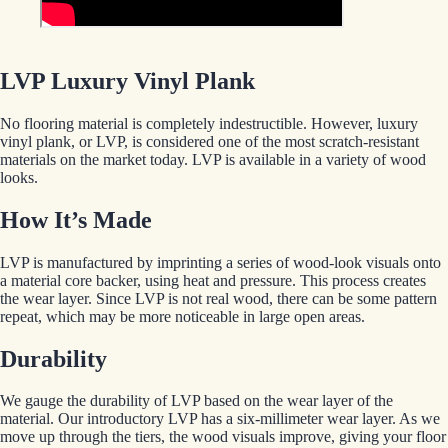
LVP Luxury Vinyl Plank
No flooring material is completely indestructible. However, luxury
vinyl plank, or LVP, is considered one of the most scratch-resistant
materials on the market today. LVP is available in a variety of wood
looks.
How It’s Made
LVP is manufactured by imprinting a series of wood-look visuals onto
a material core backer, using heat and pressure. This process creates
the wear layer. Since LVP is not real wood, there can be some pattern
repeat, which may be more noticeable in large open areas.
Durability
We gauge the durability of LVP based on the wear layer of the
material. Our introductory LVP has a six-millimeter wear layer. As we
move up through the tiers, the wood visuals improve, giving your floor