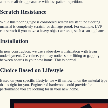
a more realistic appearance with less pattern repetition.
Scratch Resistance
While this flooring type is considered scratch resistant, no flooring
material is completely scratch- or damage-proof. For example, LVP
can scratch if you move a heavy object across it, such as an appliance.
Installation
In new construction, we use a glue-down installation with lauan
underlayment. Over time, you may notice some lifting or gapping
between boards in your new home. This is normal.
Choice Based on Lifestyle
Based on your specific lifestyle, we will narrow in on the material type
that is right for you. Engineered hardwood could provide the
performance you are looking for in your new home.
EGStoltzfus New Construction & Custom Homes