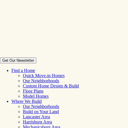
Get Our Newsletter
Find a Home
Quick Move-in Homes
Our Neighborhoods
Custom Home Design & Build
Floor Plans
Model Homes
Where We Build
Our Neighborhoods
Build on Your Land
Lancaster Area
Harrisburg Area
Mechanicsburg Area