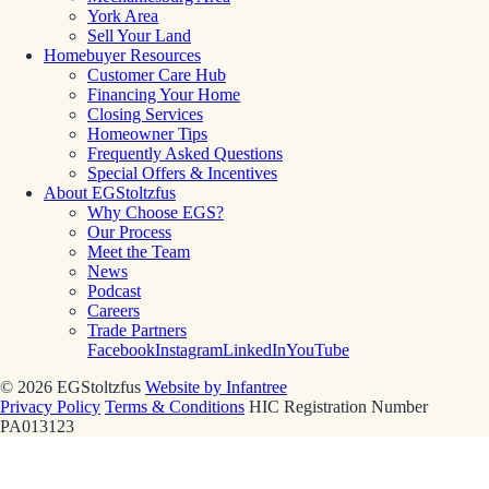
York Area
Sell Your Land
Homebuyer Resources
Customer Care Hub
Financing Your Home
Closing Services
Homeowner Tips
Frequently Asked Questions
Special Offers & Incentives
About EGStoltzfus
Why Choose EGS?
Our Process
Meet the Team
News
Podcast
Careers
Trade Partners
Facebook
Instagram
LinkedIn
YouTube
© 2026 EGStoltzfus
Website by Infantree
Privacy Policy
Terms & Conditions
HIC Registration Number
PA013123