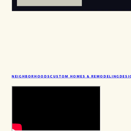
NEIGHBORHOODS
CUSTOM HOMES & REMODELING
DESI