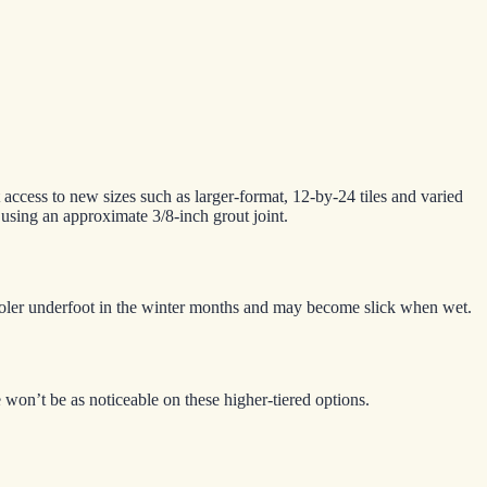
t access to new sizes such as larger-format, 12-by-24 tiles and varied
d using an approximate 3/8-inch grout joint.
l cooler underfoot in the winter months and may become slick when wet.
 won’t be as noticeable on these higher-tiered options.