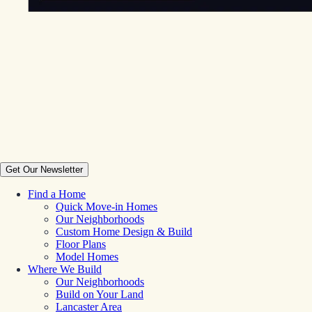
Get Our Newsletter
Find a Home
Quick Move-in Homes
Our Neighborhoods
Custom Home Design & Build
Floor Plans
Model Homes
Where We Build
Our Neighborhoods
Build on Your Land
Lancaster Area