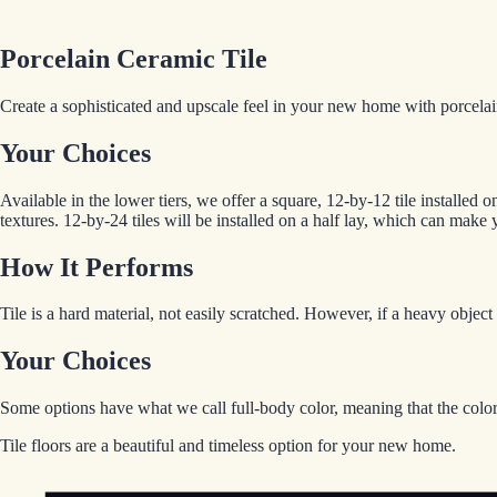
Porcelain Ceramic Tile
Create a sophisticated and upscale feel in your new home with porcelain
Your Choices
Available in the lower tiers, we offer a square, 12-by-12 tile installed
textures. 12-by-24 tiles will be installed on a half lay, which can make 
How It Performs
Tile is a hard material, not easily scratched. However, if a heavy obje
Your Choices
Some options have what we call full-body color, meaning that the color 
Tile floors are a beautiful and timeless option for your new home.