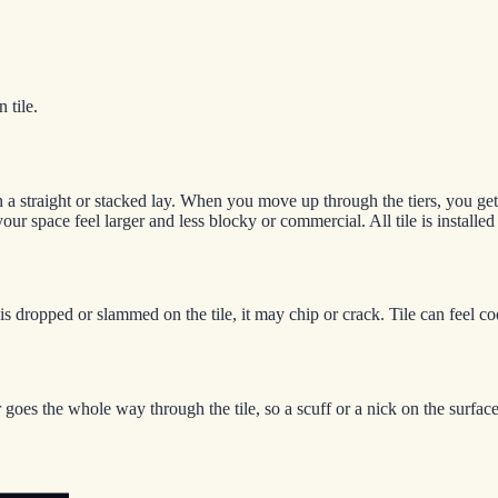
 tile.
 on a straight or stacked lay. When you move up through the tiers, you ge
your space feel larger and less blocky or commercial. All tile is installe
ct is dropped or slammed on the tile, it may chip or crack. Tile can fee
goes the whole way through the tile, so a scuff or a nick on the surface