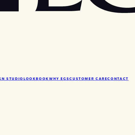
GN STUDIO
LOOKBOOK
WHY EGS
CUSTOMER CARE
CONTACT