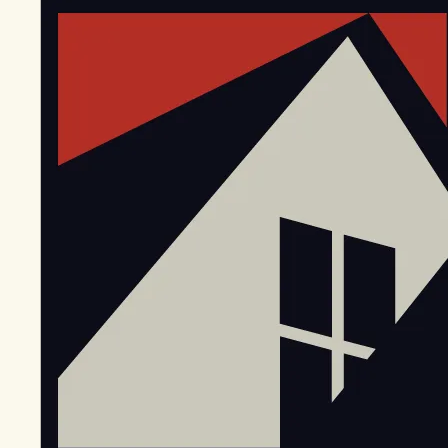
EGStoltzfus New Construction & Custom Homes