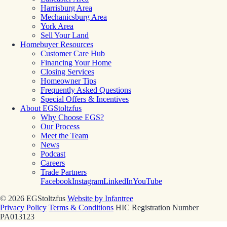
Harrisburg Area
Mechanicsburg Area
York Area
Sell Your Land
Homebuyer Resources
Customer Care Hub
Financing Your Home
Closing Services
Homeowner Tips
Frequently Asked Questions
Special Offers & Incentives
About EGStoltzfus
Why Choose EGS?
Our Process
Meet the Team
News
Podcast
Careers
Trade Partners
Facebook
Instagram
LinkedIn
YouTube
© 2026 EGStoltzfus
Website by Infantree
Privacy Policy
Terms & Conditions
HIC Registration Number
PA013123