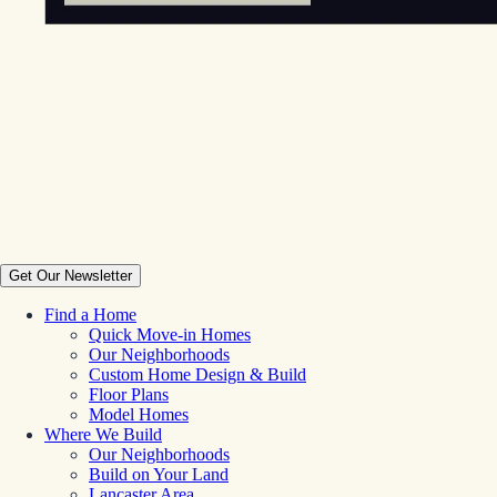
Get Our Newsletter
Find a Home
Quick Move-in Homes
Our Neighborhoods
Custom Home Design & Build
Floor Plans
Model Homes
Where We Build
Our Neighborhoods
Build on Your Land
Lancaster Area