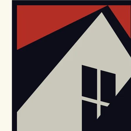
EGStoltzfus New Construction & Custom Homes