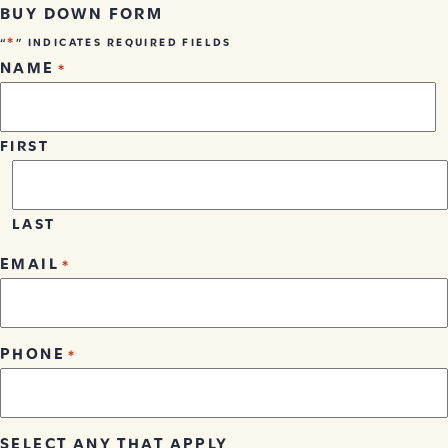
BUY DOWN FORM
*
“
” INDICATES REQUIRED FIELDS
NAME
*
FIRST
LAST
EMAIL
*
PHONE
*
SELECT ANY THAT APPLY