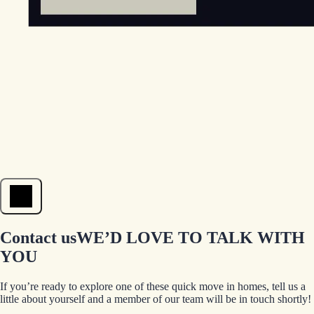
Open menu
Contact us
WE’D LOVE TO TALK WITH
YOU
If you’re ready to explore one of these quick move in homes, tell us a
little about yourself and a member of our team will be in touch shortly!