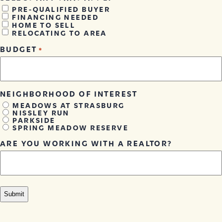
PRE-QUALIFIED BUYER
FINANCING NEEDED
HOME TO SELL
RELOCATING TO AREA
BUDGET
*
NEIGHBORHOOD OF INTEREST
MEADOWS AT STRASBURG
NISSLEY RUN
PARKSIDE
SPRING MEADOW RESERVE
ARE YOU WORKING WITH A REALTOR?