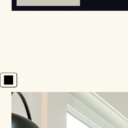
Open menu