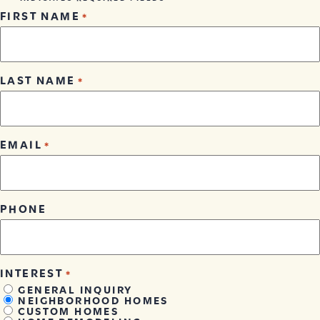
FIRST NAME
*
LAST NAME
*
EMAIL
*
PHONE
INTEREST
*
GENERAL INQUIRY
NEIGHBORHOOD HOMES
CUSTOM HOMES