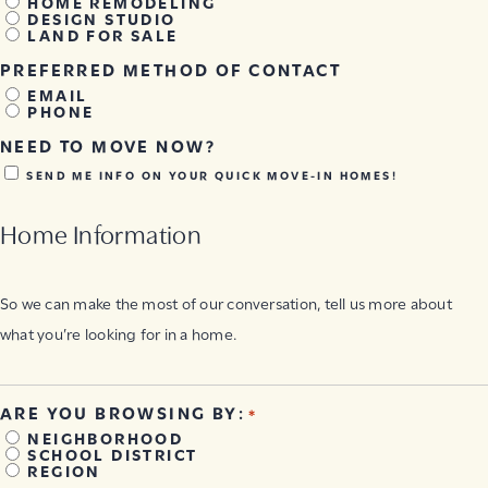
HOME REMODELING
DESIGN STUDIO
LAND FOR SALE
PREFERRED METHOD OF CONTACT
EMAIL
PHONE
NEED TO MOVE NOW?
SEND ME INFO ON YOUR QUICK MOVE-IN HOMES!
Home Information
So we can make the most of our conversation, tell us more about
what you’re looking for in a home.
ARE YOU BROWSING BY:
*
NEIGHBORHOOD
SCHOOL DISTRICT
REGION