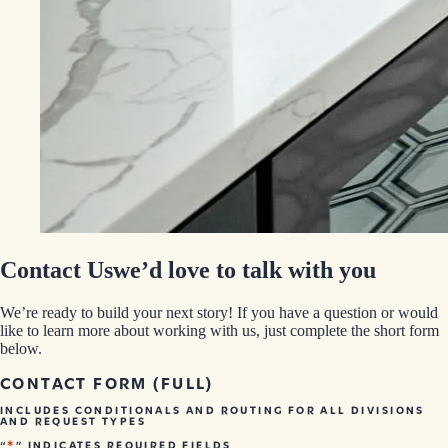
Contact Us
we’d love to talk with you
We’re ready to build your next story! If you have a question or would
like to learn more about working with us, just complete the short form
below.
CONTACT FORM (FULL)
INCLUDES CONDITIONALS AND ROUTING FOR ALL DIVISIONS
AND REQUEST TYPES
*
“
” INDICATES REQUIRED FIELDS