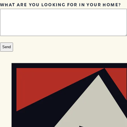
WHAT ARE YOU LOOKING FOR IN YOUR HOME?
EGStoltzfus New Construction & Custom Homes