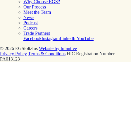
Why Choose EGS?
Our Process
Meet the Team
News
Podcast
Careers
Trade Partners
Facebook
Instagram
LinkedIn
YouTube
© 2026 EGStoltzfus
Website by Infantree
Privacy Policy
Terms & Conditions
HIC Registration Number
PA013123