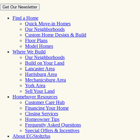
Get Our Newsletter
Find a Home
Quick Move-in Homes
Our Neighborhoods
Custom Home Design & Build
Floor Plans
Model Homes
Where We Build
Our Neighborhoods
Build on Your Land
Lancaster Area
Harrisburg Area
Mechanicsburg Area
York Area
Sell Your Land
Homebuyer Resources
Customer Care Hub
Financing Your Home
Closing Services
Homeowner Tips
Frequently Asked Questions
Special Offers & Incentives
About EGStoltzfus