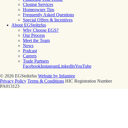
Closing Services
Homeowner Tips
Frequently Asked Questions
Special Offers & Incentives
About EGStoltzfus
Why Choose EGS?
Our Process
Meet the Team
News
Podcast
Careers
Trade Partners
Facebook
Instagram
LinkedIn
YouTube
© 2026 EGStoltzfus
Website by Infantree
Privacy Policy
Terms & Conditions
HIC Registration Number
PA013123