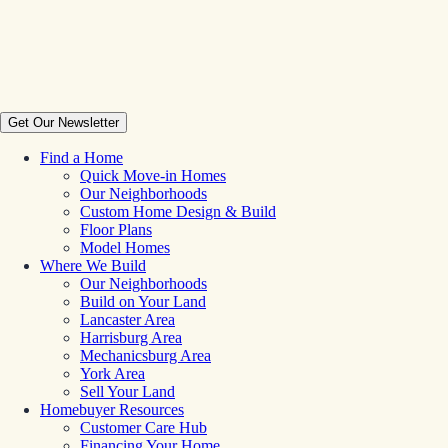
Get Our Newsletter
Find a Home
Quick Move-in Homes
Our Neighborhoods
Custom Home Design & Build
Floor Plans
Model Homes
Where We Build
Our Neighborhoods
Build on Your Land
Lancaster Area
Harrisburg Area
Mechanicsburg Area
York Area
Sell Your Land
Homebuyer Resources
Customer Care Hub
Financing Your Home