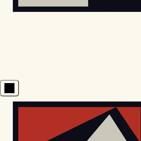
Open menu
EGStoltzfus New Construction & Custom Homes