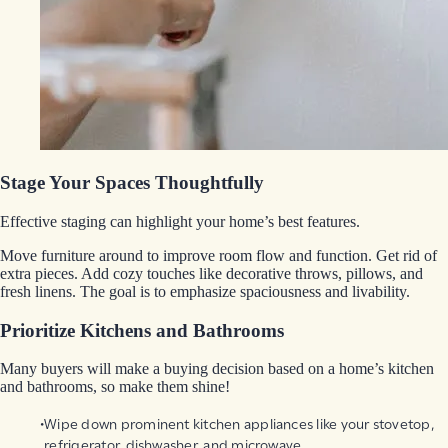
Stage Your Spaces Thoughtfully
Effective staging can highlight your home’s best features.
Move furniture around to improve room flow and function. Get rid of
extra pieces. Add cozy touches like decorative throws, pillows, and
fresh linens. The goal is to emphasize spaciousness and livability.
Prioritize Kitchens and Bathrooms
Many buyers will make a buying decision based on a home’s kitchen
and bathrooms, so make them shine!
Wipe down prominent kitchen appliances like your stovetop,
refrigerator, dishwasher, and microwave