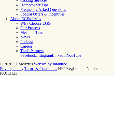
Closing Services
Homeowner Tips
Frequently Asked Questions
Special Offers & Incentives
About EGStoltzfus
Why Choose EGS?
Our Process
Meet the Team
News
Podcast
Careers
Trade Partners
Facebook
Instagram
LinkedIn
YouTube
© 2026 EGStoltzfus
Website by Infantree
Privacy Policy
Terms & Conditions
HIC Registration Number
PA013123