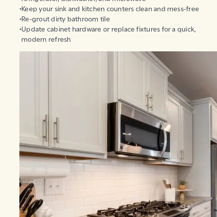
Keep your sink and kitchen counters clean and mess-free
Re-grout dirty bathroom tile
Update cabinet hardware or replace fixtures for a quick,
modern refresh