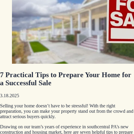
7 Practical Tips to Prepare Your Home for
a Successful Sale
3.18.2025
Selling your home doesn’t have to be stressful! With the right
preparation, you can make your property stand out from the crowd and
attract serious buyers quickly.
Drawing on our team’s years of experience in southcentral PA’s new
construction and housing market, here are seven helpful tips to prepare