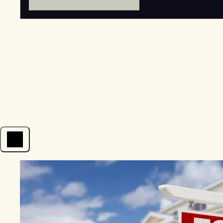
Open menu