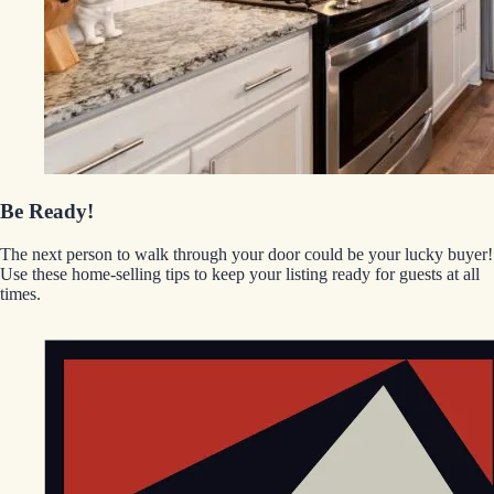
Be Ready!
The next person to walk through your door could be your lucky buyer!
Use these home-selling tips to keep your listing ready for guests at all
times.
EGStoltzfus New Construction & Custom Homes