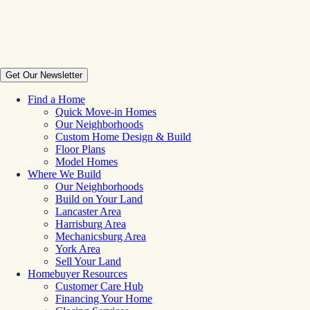
Get Our Newsletter
Find a Home
Quick Move-in Homes
Our Neighborhoods
Custom Home Design & Build
Floor Plans
Model Homes
Where We Build
Our Neighborhoods
Build on Your Land
Lancaster Area
Harrisburg Area
Mechanicsburg Area
York Area
Sell Your Land
Homebuyer Resources
Customer Care Hub
Financing Your Home