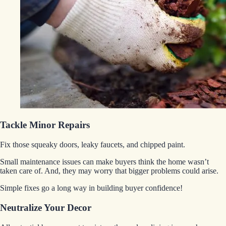
Tackle Minor Repairs
Fix those squeaky doors, leaky faucets, and chipped paint.
Small maintenance issues can make buyers think the home wasn’t
taken care of. And, they may worry that bigger problems could arise.
Simple fixes go a long way in building buyer confidence!
Neutralize Your Decor