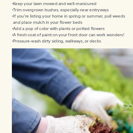
Keep your lawn mowed and well-manicured
Trim overgrown bushes, especially near entryways
If you’re listing your home in spring or summer, pull weeds
and place mulch in your flower beds
Add a pop of color with plants or potted flowers
A fresh coat of paint on your front door can work wonders!
Pressure-wash dirty siding, walkways, or decks