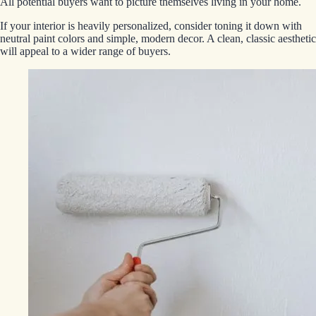
All potential buyers want to picture themselves living in your home.
If your interior is heavily personalized, consider toning it down with
neutral paint colors and simple, modern decor. A clean, classic aesthetic
will appeal to a wider range of buyers.