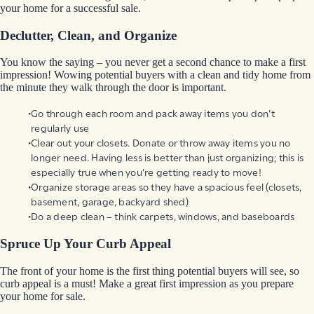
your home for a successful sale.
Declutter, Clean, and Organize
You know the saying – you never get a second chance to make a first
impression! Wowing potential buyers with a clean and tidy home from
the minute they walk through the door is important.
Go through each room and pack away items you don’t
regularly use
Clear out your closets. Donate or throw away items you no
longer need. Having less is better than just organizing; this is
especially true when you’re getting ready to move!
Organize storage areas so they have a spacious feel (closets,
basement, garage, backyard shed)
Do a deep clean – think carpets, windows, and baseboards
Spruce Up Your Curb Appeal
The front of your home is the first thing potential buyers will see, so
curb appeal is a must! Make a great first impression as you prepare
your home for sale.