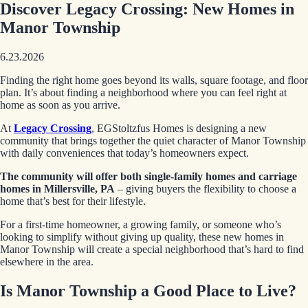
Discover Legacy Crossing: New Homes in
Manor Township
6.23.2026
Finding the right home goes beyond its walls, square footage, and floor
plan. It’s about finding a neighborhood where you can feel right at
home as soon as you arrive.
At
Legacy Crossing
, EGStoltzfus Homes is designing a new
community that brings together the quiet character of Manor Township
with daily conveniences that today’s homeowners expect.
The community will offer both single-family homes and carriage
homes in Millersville, PA
– giving buyers the flexibility to choose a
home that’s best for their lifestyle.
For a first-time homeowner, a growing family, or someone who’s
looking to simplify without giving up quality, these new homes in
Manor Township will create a special neighborhood that’s hard to find
elsewhere in the area.
Is Manor Township a Good Place to Live?