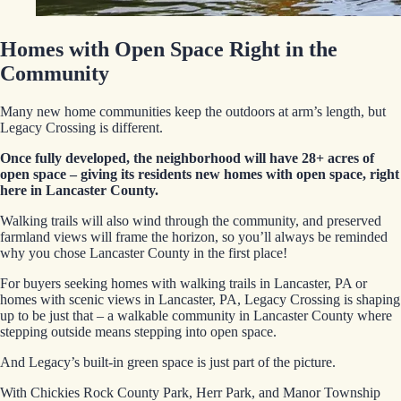
Homes with Open Space Right in the
Community
Many new home communities keep the outdoors at arm’s length, but
Legacy Crossing is different.
Once fully developed, the neighborhood will have 28+ acres of
open space – giving its residents new homes with open space, right
here in Lancaster County.
Walking trails will also wind through the community, and preserved
farmland views will frame the horizon, so you’ll always be reminded
why you chose Lancaster County in the first place!
For buyers seeking homes with walking trails in Lancaster, PA or
homes with scenic views in Lancaster, PA, Legacy Crossing is shaping
up to be just that – a walkable community in Lancaster County where
stepping outside means stepping into open space.
And Legacy’s built-in green space is just part of the picture.
With Chickies Rock County Park, Herr Park, and Manor Township