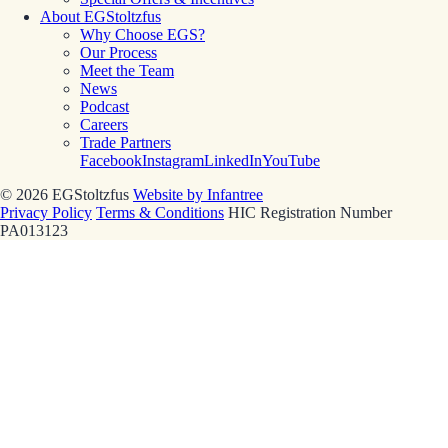
About EGStoltzfus
Why Choose EGS?
Our Process
Meet the Team
News
Podcast
Careers
Trade Partners
Facebook
Instagram
LinkedIn
YouTube
© 2026 EGStoltzfus
Website by Infantree
Privacy Policy
Terms & Conditions
HIC Registration Number
PA013123