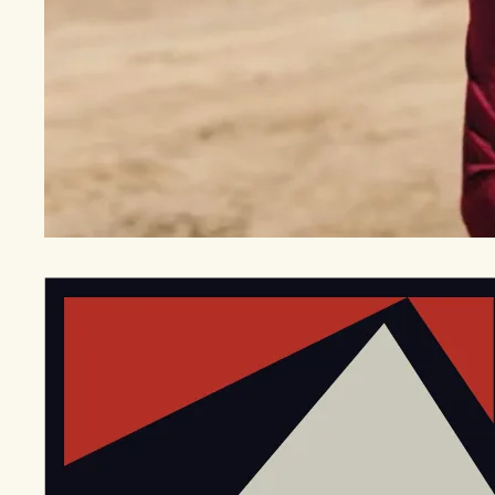
EGStoltzfus New Construction & Custom Homes