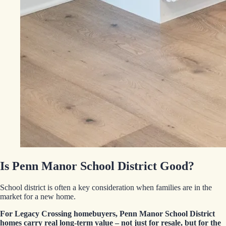
Is Penn Manor School District Good?
School district is often a key consideration when families are in the
market for a new home.
For Legacy Crossing homebuyers, Penn Manor School District
homes carry real long-term value – not just for resale, but for the