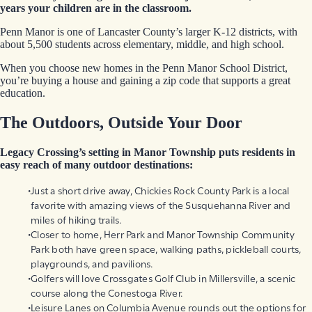
years your children are in the classroom.
Penn Manor is one of Lancaster County’s larger K-12 districts, with
about 5,500 students across elementary, middle, and high school.
When you choose new homes in the Penn Manor School District,
you’re buying a house and gaining a zip code that supports a great
education.
The Outdoors, Outside Your Door
Legacy Crossing’s setting in Manor Township puts residents in
easy reach of many outdoor destinations:
Just a short drive away, Chickies Rock County Park is a local
favorite with amazing views of the Susquehanna River and
miles of hiking trails.
Closer to home, Herr Park and Manor Township Community
Park both have green space, walking paths, pickleball courts,
playgrounds, and pavilions.
Golfers will love Crossgates Golf Club in Millersville, a scenic
course along the Conestoga River.
Leisure Lanes on Columbia Avenue rounds out the options for