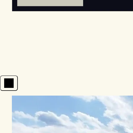
Open menu