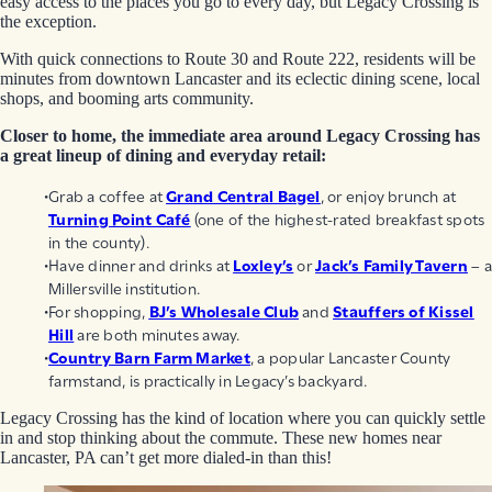
easy access to the places you go to every day, but Legacy Crossing is
the exception.
With quick connections to Route 30 and Route 222, residents will be
minutes from downtown Lancaster and its eclectic dining scene, local
shops, and booming arts community.
Closer to home, the immediate area around Legacy Crossing has
a great lineup of dining and everyday retail:
Grab a coffee at
Grand Central Bagel
, or enjoy brunch at
Turning Point Café
(one of the highest-rated breakfast spots
in the county).
Have dinner and drinks at
Loxley’s
or
Jack’s Family Tavern
– a
Millersville institution.
For shopping,
BJ’s Wholesale Club
and
Stauffers of Kissel
Hill
are both minutes away.
Country Barn Farm Market
, a popular Lancaster County
farmstand, is practically in Legacy’s backyard.
Legacy Crossing has the kind of location where you can quickly settle
in and stop thinking about the commute. These new homes near
Lancaster, PA can’t get more dialed-in than this!