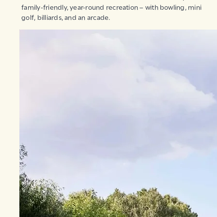
family-friendly, year-round recreation – with bowling, mini
golf, billiards, and an arcade.