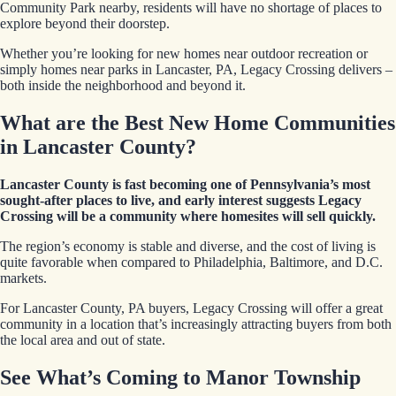
Community Park nearby, residents will have no shortage of places to
explore beyond their doorstep.
Whether you’re looking for new homes near outdoor recreation or
simply homes near parks in Lancaster, PA, Legacy Crossing delivers –
both inside the neighborhood and beyond it.
What are the Best New Home Communities
in Lancaster County?
Lancaster County is fast becoming one of Pennsylvania’s most
sought-after places to live, and early interest suggests Legacy
Crossing will be a community where homesites will sell quickly.
The region’s economy is stable and diverse, and the cost of living is
quite favorable when compared to Philadelphia, Baltimore, and D.C.
markets.
For Lancaster County, PA buyers, Legacy Crossing will offer a great
community in a location that’s increasingly attracting buyers from both
the local area and out of state.
See What’s Coming to Manor Township