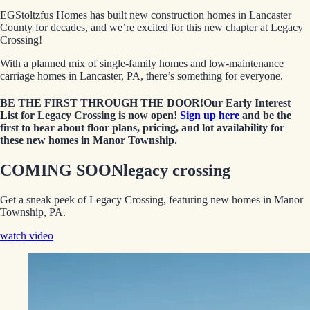
EGStoltzfus Homes has built new construction homes in Lancaster
County for decades, and we’re excited for this new chapter at Legacy
Crossing!
With a planned mix of single-family homes and low-maintenance
carriage homes in Lancaster, PA, there’s something for everyone.
BE THE FIRST THROUGH THE DOOR!
Our Early Interest
List for Legacy Crossing is now open!
Sign up here
and be the
first to hear about floor plans, pricing, and lot availability for
these new homes in Manor Township.
COMING SOON
legacy crossing
Get a sneak peek of Legacy Crossing, featuring new homes in Manor
Township, PA.
watch video