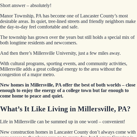
Short answer – absolutely!
Manor Township, PA has become one of Lancaster County’s most
desirable areas. Its quiet, tree-lined streets and friendly neighbors make
the day-to-day feel comfortable and safe.
The township has grown over the years but still holds a special mix of
both longtime residents and newcomers.
And then there’s Millersville University, just a few miles away.
With cultural programs, sporting events, and community activities,
Millersville adds a great collegial energy to the area without the
congestion of a major metro.
New homes in Millersville, PA offer the best of both worlds – close
enough to enjoy the energy of a college town but far enough to
come home to peace and quiet.
What’s It Like Living in Millersville, PA?
Life in Millersville can be summed up in one word – convenient!
New construction homes in Lancaster County don’t always come with