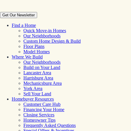
Get Our Newsletter
Find a Home
Quick Move-in Homes
Our Neighborhoods
Custom Home Design & Build
Floor Plans
Model Homes
Where We Build
Our Neighborhoods
Build on Your Land
Lancaster Area
Harrisburg Area
Mechanicsburg Area
York Area
Sell Your Land
Homebuyer Resources
Customer Care Hub
Financing Your Home
Closing Services
Homeowner Tips
Frequently Asked Questions
Special Offers & Incentives