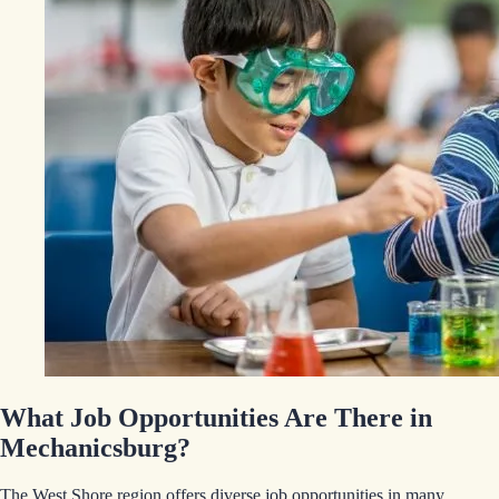
What Job Opportunities Are There in
Mechanicsburg?
The West Shore region offers diverse job opportunities in many