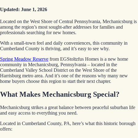
Updated: June 1, 2026
Located on the West Shore of Central Pennsylvania, Mechanicsburg is
among the region’s most sought-after addresses for families and
professionals searching for new homes.
With a small-town feel and daily conveniences, this community in
Cumberland County is thriving, and it’s easy to see why.
Spring Meadow Reserve
from EGStoltzfus Homes is a new home
community in Mechanicsburg, Pennsylvania – located in the
Cumberland Valley School District on the West Shore of the
Harrisburg metro area. And it’s one of the reasons why many new
home buyers choose this region to start their next chapter.
What Makes Mechanicsburg Special?
Mechanicsburg strikes a great balance between peaceful suburban life
and easy access to everything you need.
Located in Cumberland County, PA, here’s what this historic borough
offers: