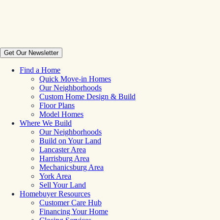
Get Our Newsletter
Find a Home
Quick Move-in Homes
Our Neighborhoods
Custom Home Design & Build
Floor Plans
Model Homes
Where We Build
Our Neighborhoods
Build on Your Land
Lancaster Area
Harrisburg Area
Mechanicsburg Area
York Area
Sell Your Land
Homebuyer Resources
Customer Care Hub
Financing Your Home