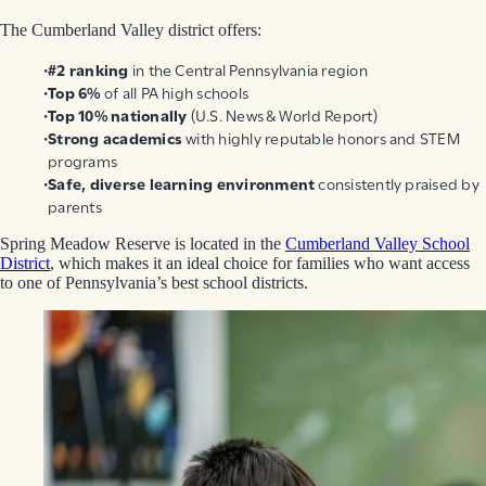
The Cumberland Valley district offers:
#2 ranking
in the Central Pennsylvania region
Top 6%
of all PA high schools
Top 10% nationally
(U.S. News & World Report)
Strong academics
with highly reputable honors and STEM
programs
Safe, diverse learning environment
consistently praised by
parents
Spring Meadow Reserve is located in the
Cumberland Valley School
District
, which makes it an ideal choice for families who want access
to one of Pennsylvania’s best school districts.