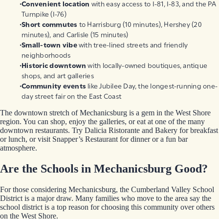
Convenient location
with easy access to I-81, I-83, and the PA
Turnpike (I-76)
Short commutes
to Harrisburg (10 minutes), Hershey (20
minutes), and Carlisle (15 minutes)
Small-town vibe
with tree-lined streets and friendly
neighborhoods
Historic downtown
with locally-owned boutiques, antique
shops, and art galleries
Community events
like Jubilee Day, the longest-running one-
day street fair on the East Coast
The downtown stretch of Mechanicsburg is a gem in the West Shore
region. You can shop, enjoy the galleries, or eat at one of the many
downtown restaurants. Try Dalicia Ristorante and Bakery for breakfast
or lunch, or visit Snapper’s Restaurant for dinner or a fun bar
atmosphere.
Are the Schools in Mechanicsburg Good?
For those considering Mechanicsburg, the Cumberland Valley School
District is a major draw. Many families who move to the area say the
school district is a top reason for choosing this community over others
on the West Shore.