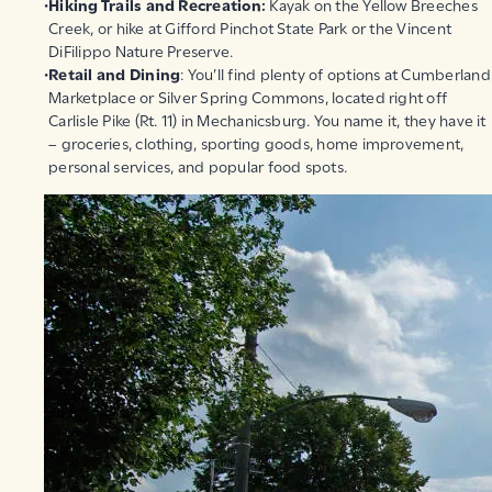
Hiking Trails and Recreation:
Kayak on the Yellow Breeches
Creek, or hike at Gifford Pinchot State Park or the Vincent
DiFilippo Nature Preserve.
Retail and Dining
: You’ll find plenty of options at Cumberland
Marketplace or Silver Spring Commons, located right off
Carlisle Pike (Rt. 11) in Mechanicsburg. You name it, they have it
– groceries, clothing, sporting goods, home improvement,
personal services, and popular food spots.