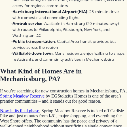
artery for regional commuters
Harrisburg International Airport
(HIA)
: 25-minute drive
with domestic and connecting flights
Amtrak service
: Available in Harrisburg (20 minutes away)
with routes to Philadelphia, Pittsburgh, New York, and
Washington D.C.
Public transportation
: Capital Area Transit provides bus
service across the region
Walkable downtown
: Many residents enjoy walking to shops,
restaurants, and community activities in Mechanicsburg
What Kind of Homes Are in
Mechanicsburg, PA?
If you’re searching for new construction homes in Mechanicsburg, PA,
Spring Meadow Reserve
by EGStoltzfus Homes is one of the area’s
premier communities – and it stands out for good reason.
Now in its final phase
, Spring Meadow Reserve is tucked off Carlisle
Pike and just minutes from I-81, major shopping, and everything the
West Shore offers. The community has the peace and privacy of a
well-planned neighborhood without sacrificing a single convenience.