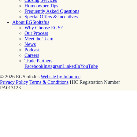
Closing Services
Homeowner Tips
Frequently Asked Questions
Special Offers & Incentives
About EGStoltzfus
Why Choose EGS?
Our Process
Meet the Team
News
Podcast
Careers
Trade Partners
Facebook
Instagram
LinkedIn
YouTube
© 2026 EGStoltzfus
Website by Infantree
Privacy Policy
Terms & Conditions
HIC Registration Number
PA013123