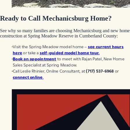
Ready to Call Mechanicsburg Home?
See why so many families are choosing Mechanicsburg and new home
construction at Spring Meadow Reserve in Cumberland County:
Visit the Spring Meadow model home –
see current hours
here
or take a
self-guided model home tour.
Book an appointment
to meet with Rajan Patel, New Home
Sales Specialist at Spring Meadow.
Call Leslie Rhinier, Onilne Consultant, at
(717) 537-6968
or
connect online
.
EGStoltzfus New Construction & Custom Homes