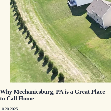
Why Mechanicsburg, PA is a Great Place
to Call Home
10.20.2025