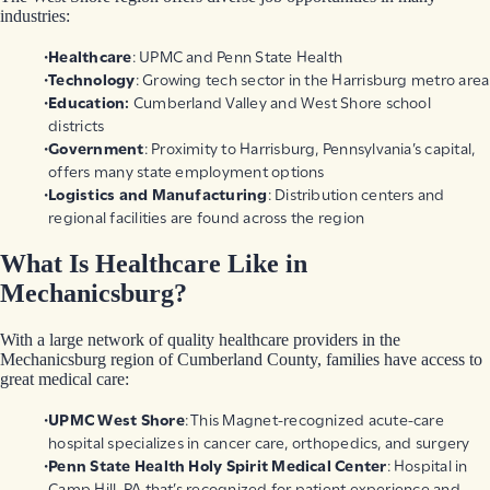
industries:
Healthcare
: UPMC and Penn State Health
Technology
: Growing tech sector in the Harrisburg metro area
Education:
Cumberland Valley and West Shore school
districts
Government
: Proximity to Harrisburg, Pennsylvania’s capital,
offers many state employment options
Logistics and Manufacturing
: Distribution centers and
regional facilities are found across the region
What Is Healthcare Like in
Mechanicsburg?
With a large network of quality healthcare providers in the
Mechanicsburg region of Cumberland County, families have access to
great medical care:
UPMC West Shore
: This Magnet-recognized acute-care
hospital specializes in cancer care, orthopedics, and surgery
Penn State Health Holy Spirit Medical Center
: Hospital in
Camp Hill, PA that’s recognized for patient experience and