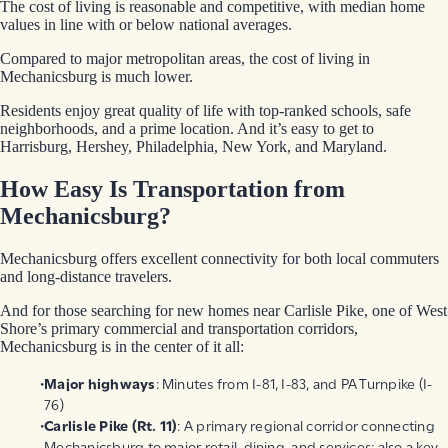
The cost of living is reasonable and competitive, with median home
values in line with or below national averages.
Compared to major metropolitan areas, the cost of living in
Mechanicsburg is much lower.
Residents enjoy great quality of life with top-ranked schools, safe
neighborhoods, and a prime location. And it’s easy to get to
Harrisburg, Hershey, Philadelphia, New York, and Maryland.
How Easy Is Transportation from
Mechanicsburg?
Mechanicsburg offers excellent connectivity for both local commuters
and long-distance travelers.
And for those searching for new homes near Carlisle Pike, one of West
Shore’s primary commercial and transportation corridors,
Mechanicsburg is in the center of it all:
Major highways
: Minutes from I-81, I-83, and PA Turnpike (I-
76)
Carlisle Pike (Rt. 11)
: A primary regional corridor connecting
Mechanicsburg to major retail, dining, and services; also a key