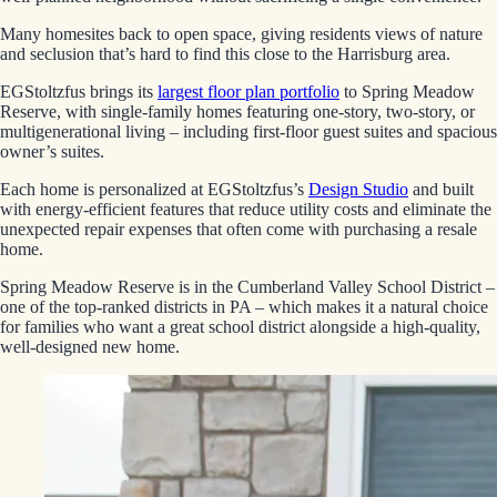
Many homesites back to open space, giving residents views of nature
and seclusion that’s hard to find this close to the Harrisburg area.
EGStoltzfus brings its
largest floor plan portfolio
to Spring Meadow
Reserve, with single-family homes featuring one-story, two-story, or
multigenerational living – including first-floor guest suites and spacious
owner’s suites.
Each home is personalized at EGStoltzfus’s
Design Studio
and built
with energy-efficient features that reduce utility costs and eliminate the
unexpected repair expenses that often come with purchasing a resale
home.
Spring Meadow Reserve is in the Cumberland Valley School District –
one of the top-ranked districts in PA – which makes it a natural choice
for families who want a great school district alongside a high-quality,
well-designed new home.