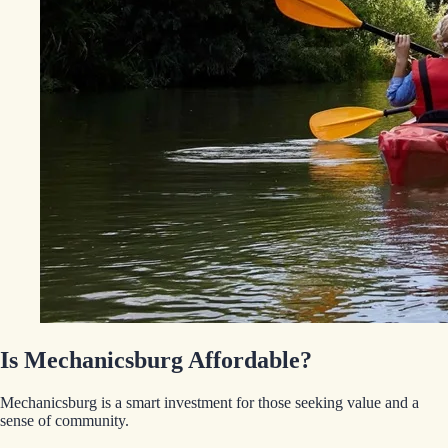
Is Mechanicsburg Affordable?
Mechanicsburg is a smart investment for those seeking value and a
sense of community.