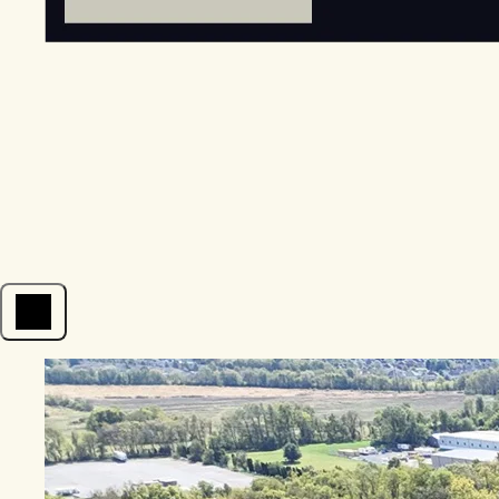
Open menu