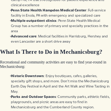
clinical excellence
Penn State Health Hampden Medical Center
: Full-service
facility in Enola, PA with emergency and specialized care
Multiple outpatient clinics
: Penn State Health Medical
Group has a number of primary and specialty practices in the
area
Advanced care
: Medical facilities in Harrisburg, Hershey and
even Lancaster are a short drive away
What Is There to Do in Mechanicsburg?
Recreational and community activities are easy to find year-round in
Mechanicsburg:
Historic Downtown
: Enjoy boutiques, cafes, galleries,
specialty gift shops, and more. Don’t miss the Mechanicsburg
Earth Day Festival in April and the Art Walk and Wine Tasting in
May.
Parks and Outdoor Spaces
: Community parks, athletic fields,
playgrounds, and picnic areas are easy to find in
Mechanicsburg and the Cumberland County region.