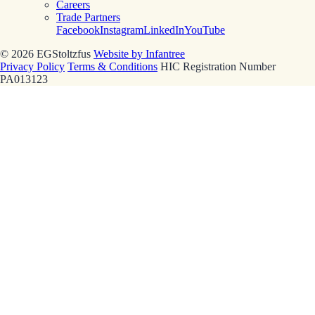
Careers
Trade Partners
Facebook
Instagram
LinkedIn
YouTube
© 2026 EGStoltzfus
Website by Infantree
Privacy Policy
Terms & Conditions
HIC Registration Number
PA013123