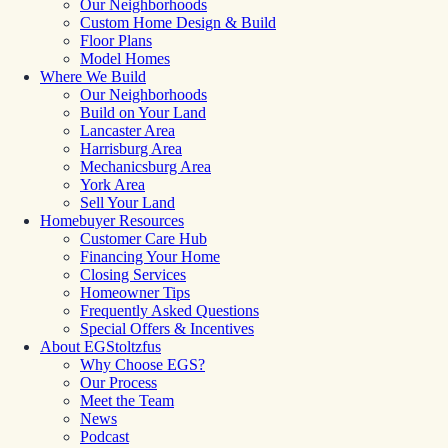
Our Neighborhoods
Custom Home Design & Build
Floor Plans
Model Homes
Where We Build
Our Neighborhoods
Build on Your Land
Lancaster Area
Harrisburg Area
Mechanicsburg Area
York Area
Sell Your Land
Homebuyer Resources
Customer Care Hub
Financing Your Home
Closing Services
Homeowner Tips
Frequently Asked Questions
Special Offers & Incentives
About EGStoltzfus
Why Choose EGS?
Our Process
Meet the Team
News
Podcast