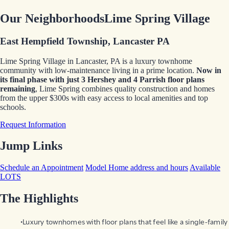
Our Neighborhoods
Lime Spring Village
East Hempfield Township, Lancaster PA
Lime Spring Village in Lancaster, PA is a luxury townhome
community with low-maintenance living in a prime location.
Now in
its final phase
with just 3 Hershey and 4 Parrish floor plans
remaining
, Lime Spring combines quality construction and homes
from the upper $300s with easy access to local amenities and top
schools.
Request Information
Jump Links
Schedule an Appointment
Model Home address and hours
Available
LOTS
The Highlights
Luxury townhomes with floor plans that feel like a single-family