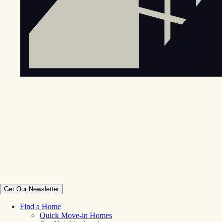
Get Our Newsletter
Find a Home
Quick Move-in Homes