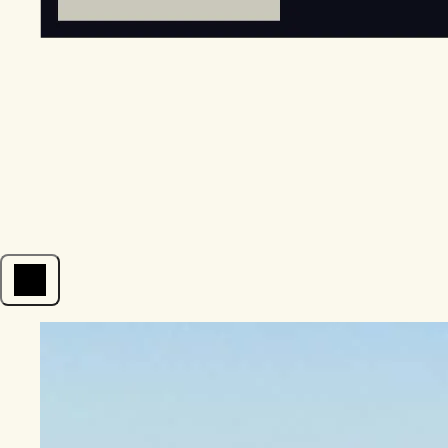
Open menu