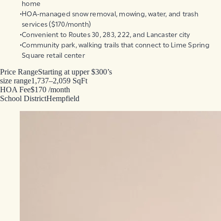
home
HOA-managed snow removal, mowing, water, and trash
services ($170/month)
Convenient to Routes 30, 283, 222, and Lancaster city
Community park, walking trails that connect to Lime Spring
Square retail center
Price Range
Starting at upper $300’s
size range
1,737–2,059 SqFt
HOA Fee
$170 /month
School District
Hempfield