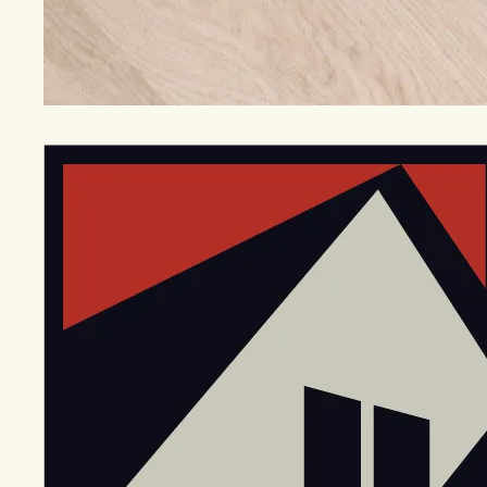
EGStoltzfus New Construction & Custom Homes