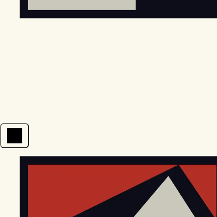
Open menu
EGStoltzfus New Construction & Custom Homes