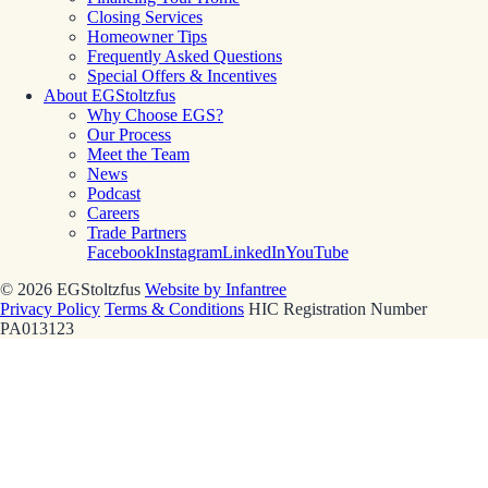
Closing Services
Homeowner Tips
Frequently Asked Questions
Special Offers & Incentives
About EGStoltzfus
Why Choose EGS?
Our Process
Meet the Team
News
Podcast
Careers
Trade Partners
Facebook
Instagram
LinkedIn
YouTube
© 2026 EGStoltzfus
Website by Infantree
Privacy Policy
Terms & Conditions
HIC Registration Number
PA013123