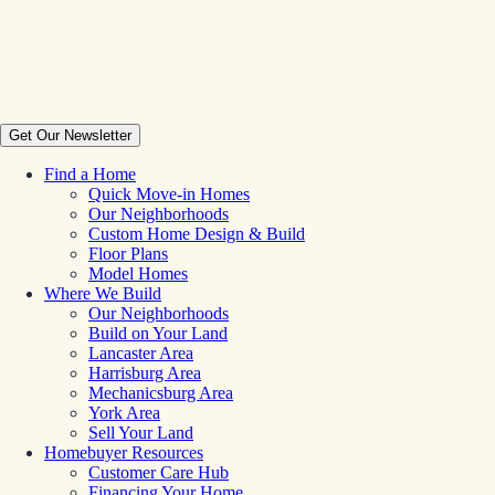
Get Our Newsletter
Find a Home
Quick Move-in Homes
Our Neighborhoods
Custom Home Design & Build
Floor Plans
Model Homes
Where We Build
Our Neighborhoods
Build on Your Land
Lancaster Area
Harrisburg Area
Mechanicsburg Area
York Area
Sell Your Land
Homebuyer Resources
Customer Care Hub
Financing Your Home