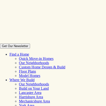
Get Our Newsletter
Find a Home
Quick Move-in Homes
Our Neighborhoods
Custom Home Design & Build
Floor Plans
Model Homes
Where We Build
Our Neighborhoods
Build on Your Land
Lancaster Area
Harrisburg Area
Mechanicsburg Area
York Area