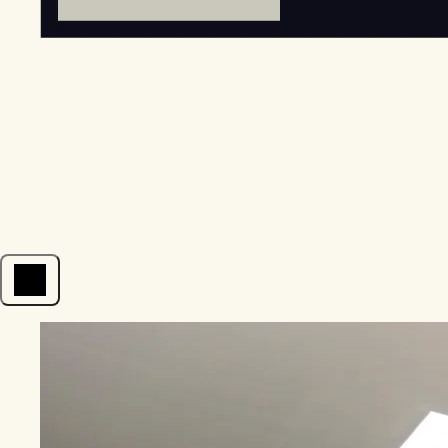
Open menu