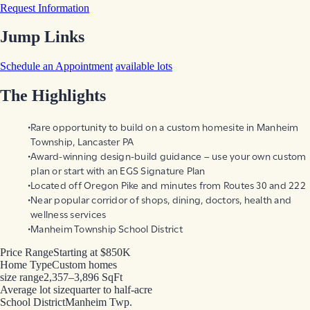
Request Information
Jump Links
Schedule an Appointment
available lots
The Highlights
Rare opportunity to build on a custom homesite in Manheim
Township, Lancaster PA
Award-winning design-build guidance – use your own custom
plan or start with an EGS Signature Plan
Located off Oregon Pike and minutes from Routes 30 and 222
Near popular corridor of shops, dining, doctors, health and
wellness services
Manheim Township School District
Price Range
Starting at $850K
Home Type
Custom homes
size range
2,357–3,896 SqFt
Average lot size
quarter to half-acre
School District
Manheim Twp.