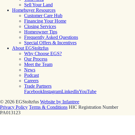
Sell Your Land
Homebuyer Resources
Customer Care Hub
Financing Your Home
Closing Services
Homeowner Tips
Frequently Asked Questions
Special Offers & Incentives
About EGStoltzfus
Why Choose EGS?
Our Process
Meet the Team
News
Podcast
Careers
Trade Partners
Facebook
Instagram
LinkedIn
YouTube
© 2026 EGStoltzfus
Website by Infantree
Privacy Policy
Terms & Conditions
HIC Registration Number
PA013123