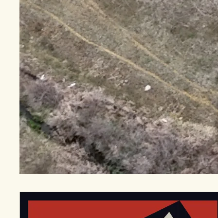
EGStoltzfus New Construction & Custom Homes