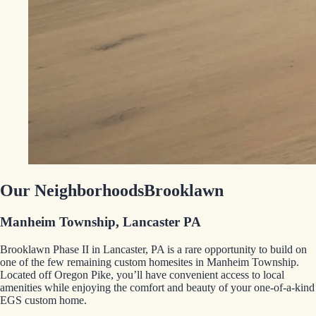
Our Neighborhoods
Brooklawn
Manheim Township, Lancaster PA
Brooklawn Phase II in Lancaster, PA is a rare opportunity to build on
one of the few remaining custom homesites in Manheim Township.
Located off Oregon Pike, you’ll have convenient access to local
amenities while enjoying the comfort and beauty of your one-of-a-kind
EGS custom home.