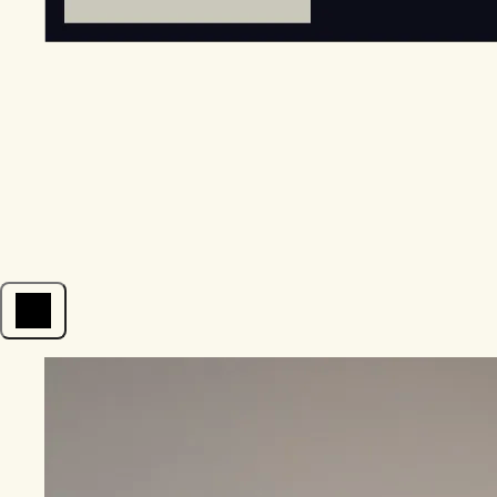
Open menu