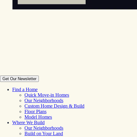
Get Our Newsletter
Find a Home
Quick Move-in Homes
Our Neighborhoods
Custom Home Design & Build
Floor Plans
Model Homes
Where We Build
Our Neighborhoods
Build on Your Land