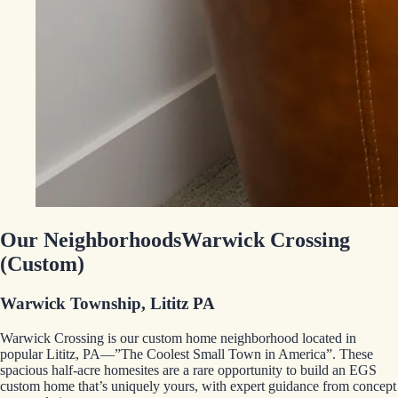
Our Neighborhoods
Warwick Crossing
(Custom)
Warwick Township, Lititz PA
Warwick Crossing is our custom home neighborhood located in
popular Lititz, PA—”The Coolest Small Town in America”. These
spacious half-acre homesites are a rare opportunity to build an EGS
custom home that’s uniquely yours, with expert guidance from concept