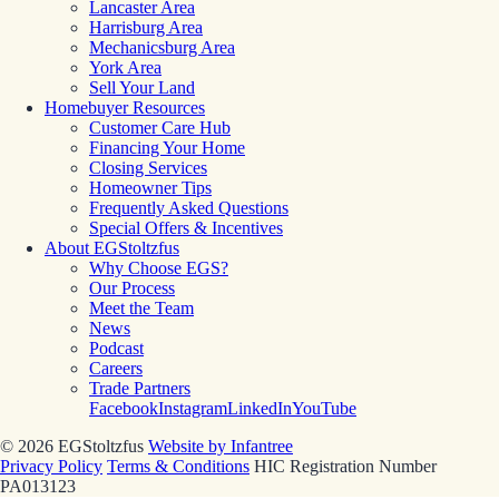
Lancaster Area
Harrisburg Area
Mechanicsburg Area
York Area
Sell Your Land
Homebuyer Resources
Customer Care Hub
Financing Your Home
Closing Services
Homeowner Tips
Frequently Asked Questions
Special Offers & Incentives
About EGStoltzfus
Why Choose EGS?
Our Process
Meet the Team
News
Podcast
Careers
Trade Partners
Facebook
Instagram
LinkedIn
YouTube
© 2026 EGStoltzfus
Website by Infantree
Privacy Policy
Terms & Conditions
HIC Registration Number
PA013123