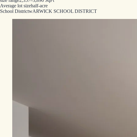
size range
2,357–3,896 SqFt
Average lot size
half-acre
School District
wARWICK SCHOOL DISTRICT