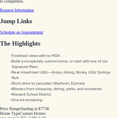
to completion.
Request Information
Jump Links
Schedule an Appointment
The Highlights
Treelined views with no HOA
Build a completely custom home, or start with one of our
Signature Plans
Near downtown Lititz—shops, dining, library, Lititz Springs
Park
Short drive to Lancaster, Manheim, Ephrata
Minutes from shopping, dining, parks, and recreation
Warwick School District
One lot remaining
Price Range
Starting at $775K
Home Type
Custom Homes