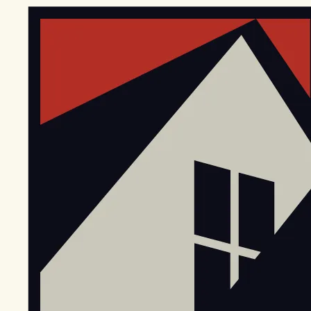
EGStoltzfus New Construction & Custom Homes