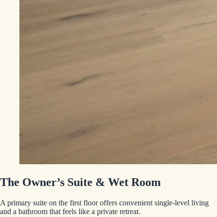
The Owner’s Suite & Wet Room
A primary suite on the first floor offers convenient single-level living
and a bathroom that feels like a private retreat.