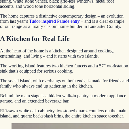
siding, white stone veneer, black grid-less windows, metal roof
accents, and wood-tone horizontal siding.
The home captures a distinctive contemporary design – an evolution
from last year’s
Tudor-inspired Parade entry
– and is a clear example
of our range as a luxury custom home builder in Lancaster County.
A Kitchen for Real Life
At the heart of the home is a kitchen designed around cooking,
entertaining, and living – and it starts with two islands.
The working island features two kitchen faucets and a 57” workstation
sink that’s equipped for serious cooking.
The social island, with overhangs on both ends, is made for friends and
family who always end up gathering in the kitchen.
Behind the main stage is a hidden walk-in pantry, a modern appliance
garage, and an extended beverage bar.
Rift-sawn white oak cabinetry, two-toned quartz counters on the main
island, and quartz backsplash bring the entire kitchen space together.