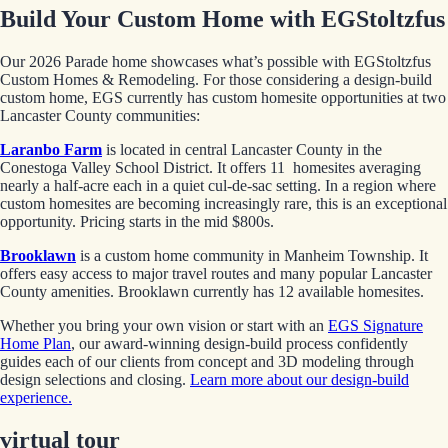
Build Your Custom Home with EGStoltzfus
Our 2026 Parade home showcases what’s possible with EGStoltzfus
Custom Homes & Remodeling. For those considering a design-build
custom home, EGS currently has custom homesite opportunities at two
Lancaster County communities:
Laranbo Farm
is located in central Lancaster County in the
Conestoga Valley School District. It offers 11 homesites averaging
nearly a half-acre each in a quiet cul-de-sac setting. In a region where
custom homesites are becoming increasingly rare, this is an exceptional
opportunity. Pricing starts in the mid $800s.
Brooklawn
is a custom home community in Manheim Township. It
offers easy access to major travel routes and many popular Lancaster
County amenities. Brooklawn currently has 12 available homesites.
Whether you bring your own vision or start with an
EGS Signature
Home Plan
, our award-winning design-build process confidently
guides each of our clients from concept and 3D modeling through
design selections and closing.
Learn more about our design-build
experience.
virtual tour