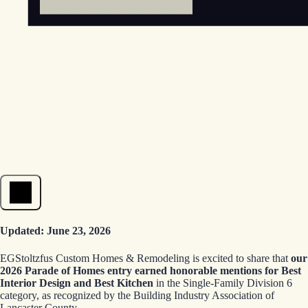
Open menu
Updated: June 23, 2026
EGStoltzfus Custom Homes & Remodeling is excited to share that
our
2026 Parade of Homes entry earned honorable mentions for Best
Interior Design and Best Kitchen
in the Single-Family Division 6
category, as recognized by the Building Industry Association of
Lancaster County.