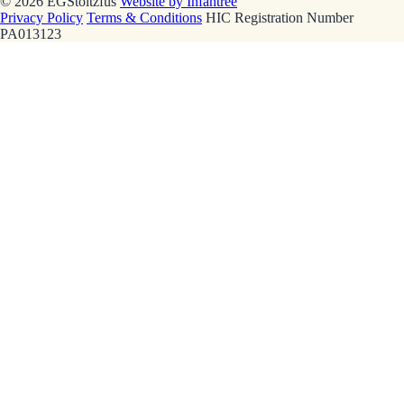
© 2026 EGStoltzfus
Website by Infantree
Privacy Policy
Terms & Conditions
HIC Registration Number
PA013123