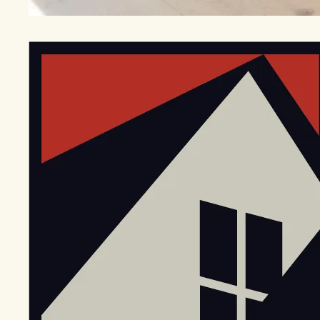
EGStoltzfus New Construction & Custom Homes