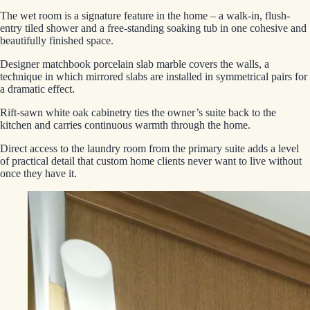
The wet room is a signature feature in the home – a walk-in, flush-
entry tiled shower and a free-standing soaking tub in one cohesive and
beautifully finished space.
Designer matchbook porcelain slab marble covers the walls, a
technique in which mirrored slabs are installed in symmetrical pairs for
a dramatic effect.
Rift-sawn white oak cabinetry ties the owner’s suite back to the
kitchen and carries continuous warmth through the home.
Direct access to the laundry room from the primary suite adds a level
of practical detail that custom home clients never want to live without
once they have it.