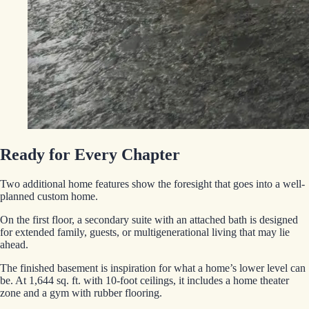
Ready for Every Chapter
Two additional home features show the foresight that goes into a well-
planned custom home.
On the first floor, a secondary suite with an attached bath is designed
for extended family, guests, or multigenerational living that may lie
ahead.
The finished basement is inspiration for what a home’s lower level can
be. At 1,644 sq. ft. with 10-foot ceilings, it includes a home theater
zone and a gym with rubber flooring.