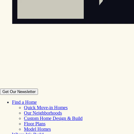
Get Our Newsletter
Find a Home
Quick Move-in Homes
Our Neighborhoods
Custom Home Design & Build
Floor Plans
Model Homes