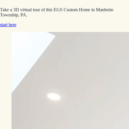
Take a 3D virtual tour of this EGS Custom Home in Manheim
Township, PA.
start here