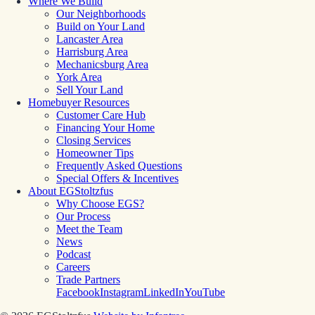
Where We Build
Our Neighborhoods
Build on Your Land
Lancaster Area
Harrisburg Area
Mechanicsburg Area
York Area
Sell Your Land
Homebuyer Resources
Customer Care Hub
Financing Your Home
Closing Services
Homeowner Tips
Frequently Asked Questions
Special Offers & Incentives
About EGStoltzfus
Why Choose EGS?
Our Process
Meet the Team
News
Podcast
Careers
Trade Partners
Facebook
Instagram
LinkedIn
YouTube