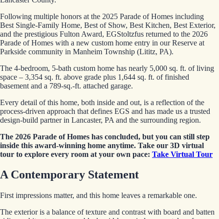
Following multiple honors at the 2025 Parade of Homes including
Best Single-Family Home, Best of Show, Best Kitchen, Best Exterior,
and the prestigious Fulton Award, EGStoltzfus returned to the 2026
Parade of Homes with a new custom home entry in our Reserve at
Parkside community in Manheim Township (Lititz, PA).
The 4-bedroom, 5-bath custom home has nearly 5,000 sq. ft. of living
space – 3,354 sq. ft. above grade plus 1,644 sq. ft. of finished
basement and a 789-sq.-ft. attached garage.
Every detail of this home, both inside and out, is a reflection of the
process-driven approach that defines EGS and has made us a trusted
design-build partner in Lancaster, PA and the surrounding region.
The 2026 Parade of Homes has concluded, but you can still step
inside this award-winning home anytime. Take our 3D virtual
tour to explore every room at your own pace:
Take Virtual Tour
A Contemporary Statement
First impressions matter, and this home leaves a remarkable one.
The exterior is a balance of texture and contrast with board and batten