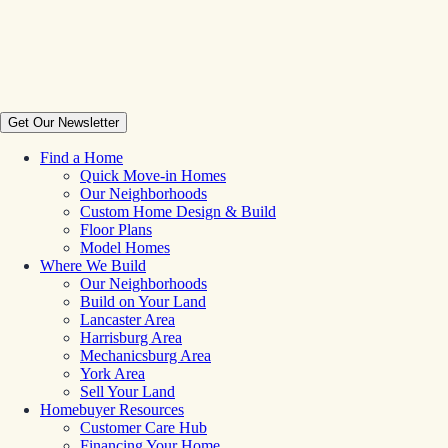
Get Our Newsletter
Find a Home
Quick Move-in Homes
Our Neighborhoods
Custom Home Design & Build
Floor Plans
Model Homes
Where We Build
Our Neighborhoods
Build on Your Land
Lancaster Area
Harrisburg Area
Mechanicsburg Area
York Area
Sell Your Land
Homebuyer Resources
Customer Care Hub
Financing Your Home