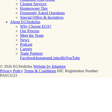
Closing Services
Homeowner Tips
Frequently Asked Questions
Special Offers & Incentives
About EGStoltzfus
Why Choose EGS?
Our Process
Meet the Team
News
Podcast
Careers
Trade Partners
Facebook
Instagram
LinkedIn
YouTube
© 2026 EGStoltzfus
Website by Infantree
Privacy Policy
Terms & Conditions
HIC Registration Number
PA013123