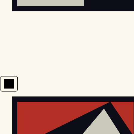
Open menu
EGStoltzfus New Construction & Custom Homes