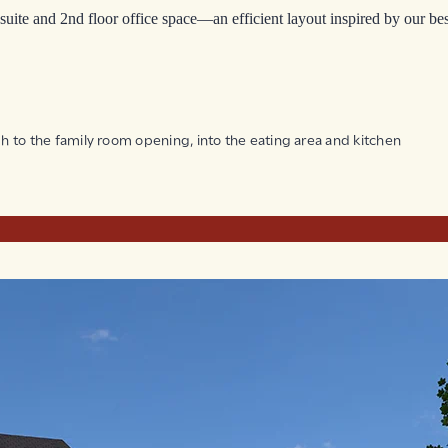
suite and 2nd floor office space—an efficient layout inspired by our bes
ugh to the family room opening, into the eating area and kitchen