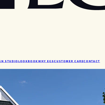
GN STUDIO
LOOKBOOK
WHY EGS
CUSTOMER CARE
CONTACT