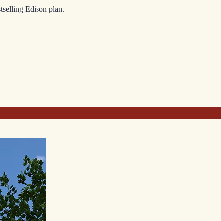
tselling Edison plan.