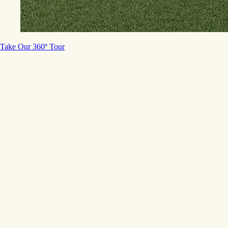
Take Our 360º Tour