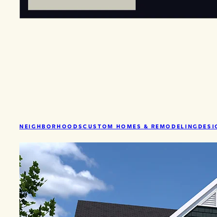
NEIGHBORHOODS
CUSTOM HOMES & REMODELING
DESI