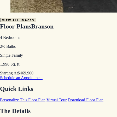
VIEW ALL IMAGES
Floor Plans
Branson
4 Bedrooms
2½ Baths
Single Family
1,998 Sq. ft.
Starting At
$469,900
Schedule an Appointment
Quick Links
Personalize This Floor Plan
Virtual Tour
Download Floor Plan
The Details