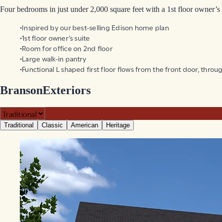
Four bedrooms in just under 2,000 square feet with a 1st floor owner’s 
Inspired by our best-selling Edison home plan
1st floor owner’s suite
Room for office on 2nd floor
Large walk-in pantry
Functional L shaped first floor flows from the front door, thro
Branson
Exteriors
Traditional
Classic
American
Heritage