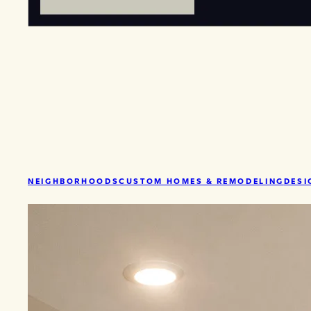
NEIGHBORHOODS
CUSTOM HOMES & REMODELING
DESI