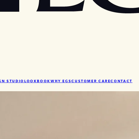
GN STUDIO
LOOKBOOK
WHY EGS
CUSTOMER CARE
CONTACT