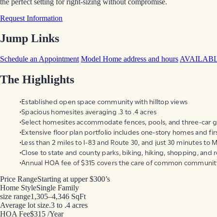
the perfect setting for right-sizing without compromise.
Request Information
Jump Links
Schedule an Appointment
Model Home address and hours
AVAILAB
The Highlights
Established open space community with hilltop views
Spacious homesites averaging .3 to .4 acres
Select homesites accommodate fences, pools, and three-car 
Extensive floor plan portfolio includes one-story homes and firs
Less than 2 miles to I-83 and Route 30, and just 30 minutes to M
Close to state and county parks, biking, hiking, shopping, and 
Annual HOA fee of $315 covers the care of common communit
Price Range
Starting at upper $300’s
Home Style
Single Family
size range
1,305–4,346 SqFt
Average lot size
.3 to .4 acres
HOA Fee
$315 /Year