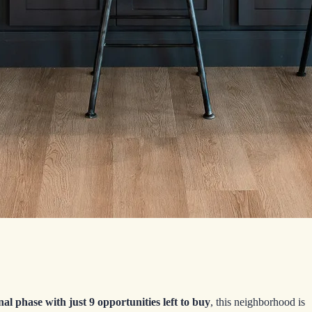
inal phase with just 9 opportunities left to buy
, this neighborhood is