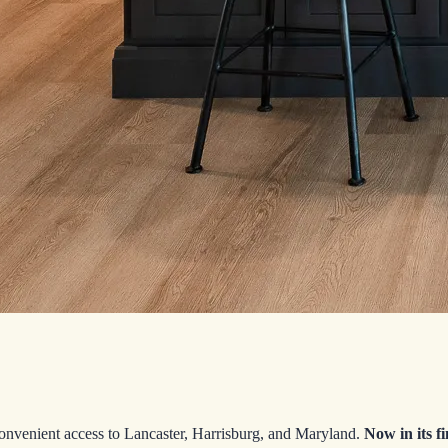
convenient access to Lancaster, Harrisburg, and Maryland.
Now in its
f