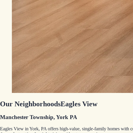
Our Neighborhoods
Eagles View
Manchester Township, York PA
Eagles View in York, PA offers high-value, single-family homes with 