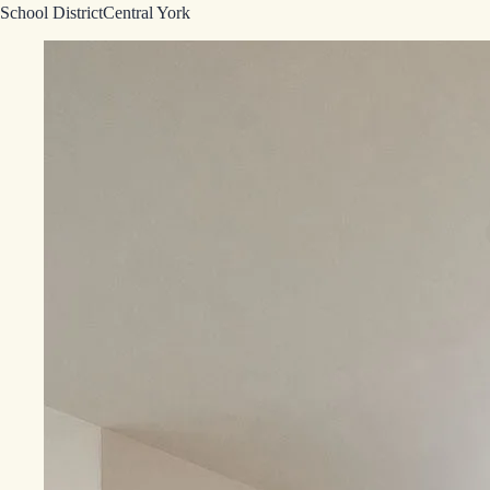
School District
Central York