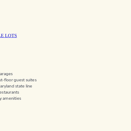
LE LOTS
garages
t-floor guest suites
aryland state line
restaurants
y amenities