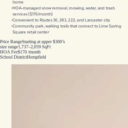
home
HOA-managed snow removal, mowing, water, and trash
services ($170/month)
Convenient to Routes 30, 283, 222, and Lancaster city
Community park, walking trails that connect to Lime Spring
Square retail center
Price Range
Starting at upper $300’s
size range
1,737–2,059 SqFt
HOA Fee
$170 /month
School District
Hempfield