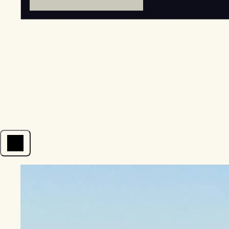
Open menu