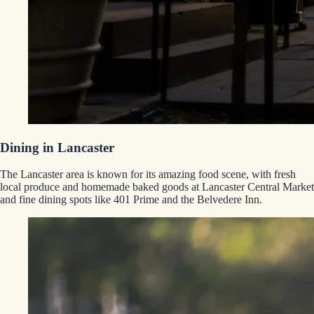
Dining in Lancaster
The Lancaster area is known for its amazing food scene, with fresh
local produce and homemade baked goods at Lancaster Central Market
and fine dining spots like 401 Prime and the Belvedere Inn.