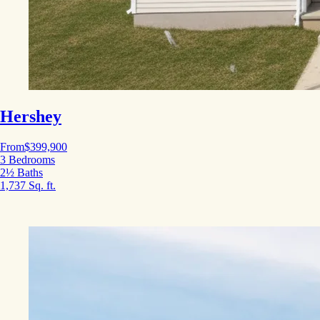
Hershey
From
$399,900
3 Bedrooms
2½ Baths
1,737 Sq. ft.