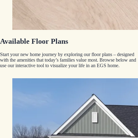
Available Floor Plans
Start your new home journey by exploring our floor plans – designed
with the amenities that today’s families value most. Browse below and
use our interactive tool to visualize your life in an EGS home.