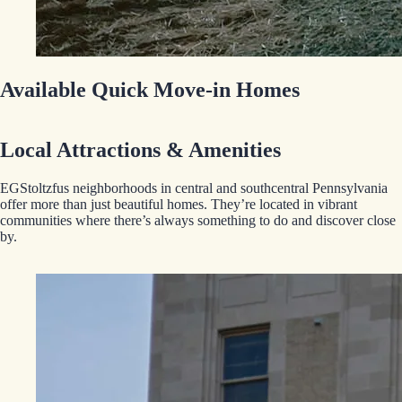
Available Quick Move-in Homes
Local Attractions & Amenities
EGStoltzfus neighborhoods in central and southcentral Pennsylvania
offer more than just beautiful homes. They’re located in vibrant
communities where there’s always something to do and discover close
by.