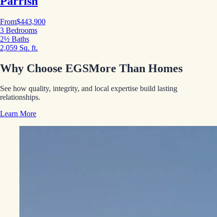
Parrish
From
$443,900
3 Bedrooms
2½ Baths
2,059 Sq. ft.
Why Choose EGS
More Than Homes
See how quality, integrity, and local expertise build lasting
relationships.
Learn More