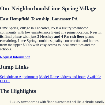
Our Neighborhoods
Lime Spring Village
East Hempfield Township, Lancaster PA
Lime Spring Village in Lancaster, PA is a luxury townhome
community with low-maintenance living in a prime location.
Now in
its final phase
with just 3 Hershey and 4 Parrish floor plans
remaining
, Lime Spring combines quality construction and homes
from the upper $300s with easy access to local amenities and top
schools.
Request Information
Jump Links
Schedule an Appointment
Model Home address and hours
Available
LOTS
The Highlights
Luxury townhomes with floor plans that feel like a single-family