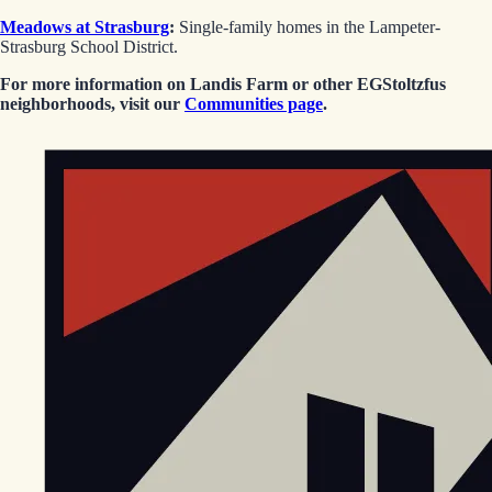
Meadows at Strasburg
:
Single-family homes in the Lampeter-
Strasburg School District.
For more information on Landis Farm or other EGStoltzfus
neighborhoods, visit our
Communities page
.
EGStoltzfus New Construction & Custom Homes