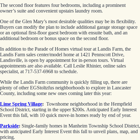
The second floor features four bedrooms, including a prominent
owner’s suite and convenient upstairs laundry room.
One of the Glen Mary’s most desirable qualities may be its flexibility.
Buyers can modify the plan to include additional garage storage space
or an optional first-floor guest bedroom with ensuite bath, and an
additional bedroom or bonus space on the second floor.
In addition to the Parade of Homes virtual tour at Landis Farm, the
Landis Farm sales center/model home at 1421 Pennscott Drive,
Landisville, is open by appointment for in-person tours. Virtual
appointments are also available. Call Leslie Rhinier, online sales
specialist, at 717-537-6968 to schedule.
While the Landis Farm community is quickly filling up, there are
plenty of other EGStoltzfus neighborhoods to explore in Lancaster
County, including some new ones coming later this year:
Lime Spring Village
:
Townhome neighborhood in the Hempfield
School District, starting in the upper $200s. Anticipated Early Interest
Event this fall, with 10 quick move-in homes ready by end of year.
Parkside
:
Single-family homes in Manheim Township School District,
with anticipated Early Interest Event this fall to unveil plans, map, and
pricing.