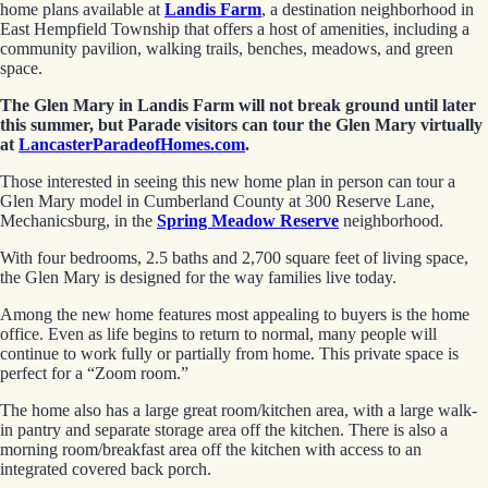
home plans available at
Landis Farm
, a destination neighborhood in
East Hempfield Township that offers a host of amenities, including a
community pavilion, walking trails, benches, meadows, and green
space.
The Glen Mary in Landis Farm will not break ground until later
this summer, but Parade visitors can tour the Glen Mary virtually
at
LancasterParadeofHomes.com
.
Those interested in seeing this new home plan in person can tour a
Glen Mary model in Cumberland County at 300 Reserve Lane,
Mechanicsburg, in the
Spring Meadow Reserve
neighborhood.
With four bedrooms, 2.5 baths and 2,700 square feet of living space,
the Glen Mary is designed for the way families live today.
Among the new home features most appealing to buyers is the home
office. Even as life begins to return to normal, many people will
continue to work fully or partially from home. This private space is
perfect for a “Zoom room.”
The home also has a large great room/kitchen area, with a large walk-
in pantry and separate storage area off the kitchen. There is also a
morning room/breakfast area off the kitchen with access to an
integrated covered back porch.