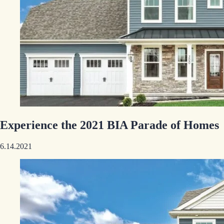
Experience the 2021 BIA Parade of Homes
6.14.2021