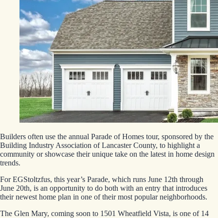
Builders often use the annual Parade of Homes tour, sponsored by the
Building Industry Association of Lancaster County, to highlight a
community or showcase their unique take on the latest in home design
trends.
For EGStoltzfus, this year’s Parade, which runs June 12th through
June 20th, is an opportunity to do both with an entry that introduces
their newest home plan in one of their most popular neighborhoods.
The Glen Mary, coming soon to 1501 Wheatfield Vista, is one of 14