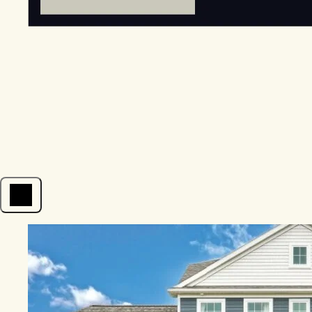
Open menu