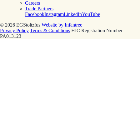
Careers
Trade Partners
Facebook
Instagram
LinkedIn
YouTube
© 2026 EGStoltzfus
Website by Infantree
Privacy Policy
Terms & Conditions
HIC Registration Number
PA013123