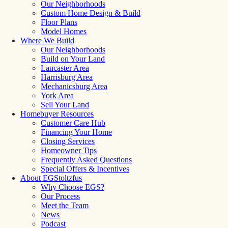
Our Neighborhoods
Custom Home Design & Build
Floor Plans
Model Homes
Where We Build
Our Neighborhoods
Build on Your Land
Lancaster Area
Harrisburg Area
Mechanicsburg Area
York Area
Sell Your Land
Homebuyer Resources
Customer Care Hub
Financing Your Home
Closing Services
Homeowner Tips
Frequently Asked Questions
Special Offers & Incentives
About EGStoltzfus
Why Choose EGS?
Our Process
Meet the Team
News
Podcast