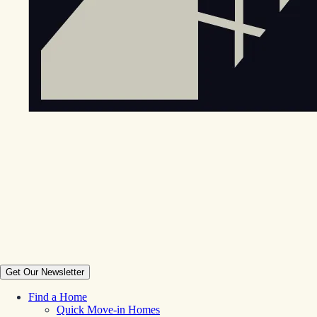
Get Our Newsletter
Find a Home
Quick Move-in Homes