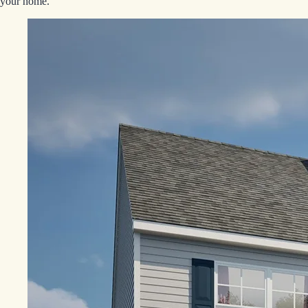
your home.