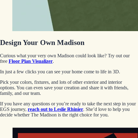
Design Your Own Madison
Curious what your very own Madison could look like? Try out our
free
Floor Plan Visualizer
.
In just a few clicks you can see your home come to life in 3D.
Pick your colors, fixtures, and lots of other exterior and interior
options. You can even save your creation and share it with friends,
family, and our team.
If you have any questions or you’re ready to take the next step in your
EGS journey,
reach out to Leslie Rhinier
. She’d love to help you
decide whether The Madison is the right choice for you.
EGStoltzfus New Construction & Custom Homes