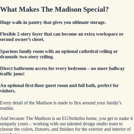
What Makes The Madison Special?
Huge walk-in pantry
that gives you ultimate storage.
Flexible 2-story foyer
that can become an extra workspace or
second owner’s closet.
Spacious family room
with an optional cathedral ceiling or
dramatic two-story ceiling.
Direct bathroom access for every bedroom
– no more hallway
traffic jams!
An optional first-floor guest room and full bath
, perfect for
visitors.
Every detail of the Madison is made to flex around your family’s
routine.
And because The Madison is an EGStoltzfus home, you get to make it
uniquely yours – working with our talented design studio team to
choose the colors, fixtures, and finishes for the exterior and interior of