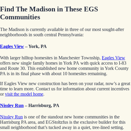
Find The Madison in These EGS
Communities
The Madison is currently available in three of our most sought-after
neighborhoods in south central Pennsylvania:
Eagles View
– York, PA
With larger hilltop homesites in Manchester Township,
Eagles View
offers new single family homes in York PA with quick access to I-83
and Route 30. This established new home community in York County
PA is in its final phase with about 10 homesites remaining.
If Eagles View new construction has been on your radar, now’s a great
time to learn more. Contact us for information about current incentives
or
visit the model home
.
Nissley Run
– Harrisburg, PA
Nissley Run
is one of the standout new home communities in the
Harrisburg PA area, and EGStoltzfus is the exclusive builder for this
small neighborhood that’s tucked away in a quiet, tree-lined setting.