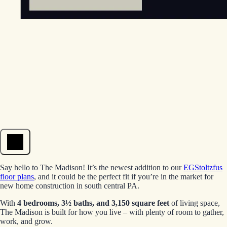
Open menu
Say hello to The Madison! It’s the newest addition to our
EGStoltzfus
floor plans
, and it could be the perfect fit if you’re in the market for
new home construction in south central PA.
With
4 bedrooms, 3½ baths, and 3,150 square feet
of living space,
The Madison is built for how you live – with plenty of room to gather,
work, and grow.