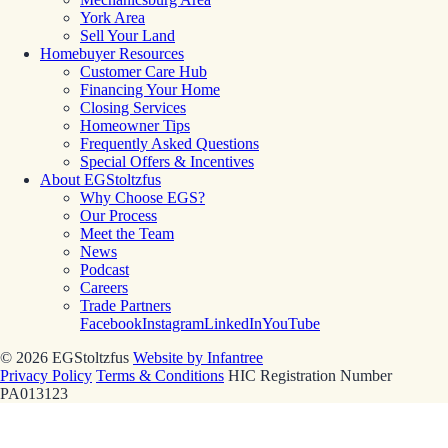
York Area
Sell Your Land
Homebuyer Resources
Customer Care Hub
Financing Your Home
Closing Services
Homeowner Tips
Frequently Asked Questions
Special Offers & Incentives
About EGStoltzfus
Why Choose EGS?
Our Process
Meet the Team
News
Podcast
Careers
Trade Partners
Facebook
Instagram
LinkedIn
YouTube
© 2026 EGStoltzfus
Website by Infantree
Privacy Policy
Terms & Conditions
HIC Registration Number
PA013123