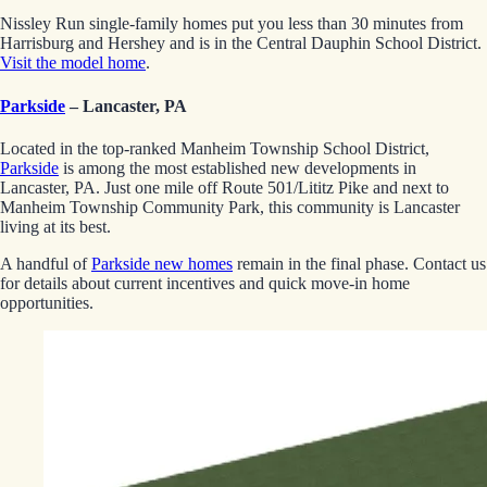
Nissley Run single-family homes put you less than 30 minutes from
Harrisburg and Hershey and is in the Central Dauphin School District.
Visit the model home
.
Parkside
– Lancaster, PA
Located in the top-ranked Manheim Township School District,
Parkside
is among the most established new developments in
Lancaster, PA. Just one mile off Route 501/Lititz Pike and next to
Manheim Township Community Park, this community is Lancaster
living at its best.
A handful of
Parkside new homes
remain in the final phase. Contact us
for details about current incentives and quick move-in home
opportunities.