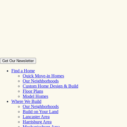
Get Our Newsletter
Find a Home
Quick Move-in Homes
Our Neighborhoods
Custom Home Design & Build
Floor Plans
Model Homes
Where We Build
Our Neighborhoods
Build on Your Land
Lancaster Area
Harrisburg Area
Mechanicsburg Area