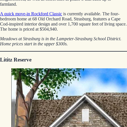
farmland.
A quick move-in Rockford Classic
is currently available. The four-
bedroom home at 68 Old Orchard Road, Strasburg, features a Cape
Cod-inspired interior design and over 1,700 square feet of living space.
The home is priced at $504,940.
Meadows at Strasburg is in the Lampeter-Strasburg School District.
Home prices start in the upper $300s.
Lititz Reserve