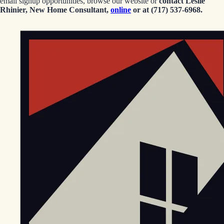
email signup opportunities, browse our website or
contact Leslie
Rhinier, New Home Consultant,
online
or at (717) 537-6968.
EGStoltzfus New Construction & Custom Homes