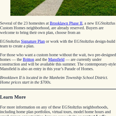
Several of the 23 homesites at
Brooklawn Phase II
, a new EGStoltzfus
Custom Homes neighborhood, are already reserved. Buyers are
welcome to bring their own plan, choose from an
EGStoltzfus
Signature Plan
or work with the EGStoltzfus design-build
team to create a plan.
For those who want a custom home without the wait, two pre-designed
homes — the
Britton
and the
Mansfield
— are currently under
construction and will be available this summer. The contemporary-style
Mansfield is also an entry in this year’s Parade of Homes.
Brooklawn II is located in the Manheim Township School District.
Home prices start in the $700s.
Learn More
For more information on any of these EGStoltzfus neighborhoods,
including home plan portfolios, virtual tours, model home hours and