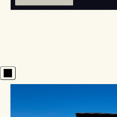
Open menu