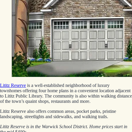
Lititz Reserve
is a well-established neighborhood of luxury
townhomes offering four home plans in a convenient location adjacent
to Lititz Public Library. The community is also within walking distance
of the town’s quaint shops, restaurants and more.
Lititz Reserve also offers common areas, pocket parks, pristine
landscaping, streetlights and sidewalks, and walking trails.
Lititz Reserve is in the Warwick School District. Home prices start in
the mid $400s.