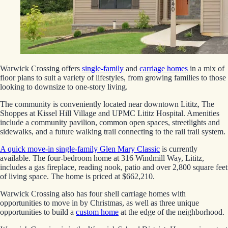
Warwick Crossing offers
single-family
and
carriage homes
in a mix of
floor plans to suit a variety of lifestyles, from growing families to those
looking to downsize to one-story living.
The community is conveniently located near downtown Lititz, The
Shoppes at Kissel Hill Village and UPMC Lititz Hospital. Amenities
include a community pavilion, common open spaces, streetlights and
sidewalks, and a future walking trail connecting to the rail trail system.
A quick move-in single-family Glen Mary Classic
is currently
available. The four-bedroom home at 316 Windmill Way, Lititz,
includes a gas fireplace, reading nook, patio and over 2,800 square feet
of living space. The home is priced at $662,210.
Warwick Crossing also has four shell carriage homes with
opportunities to move in by Christmas, as well as three unique
opportunities to build a
custom home
at the edge of the neighborhood.