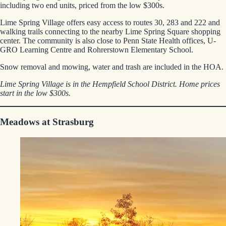
including two end units, priced from the low $300s.
Lime Spring Village offers easy access to routes 30, 283 and 222 and
walking trails connecting to the nearby Lime Spring Square shopping
center. The community is also close to Penn State Health offices, U-
GRO Learning Centre and Rohrerstown Elementary School.
Snow removal and mowing, water and trash are included in the HOA.
Lime Spring Village is in the Hempfield School District. Home prices
start in the low $300s.
Meadows at Strasburg