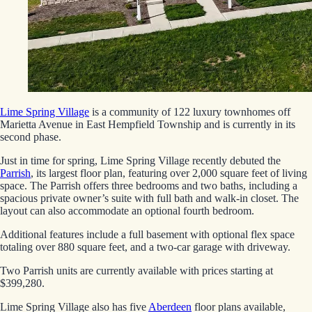
Lime Spring Village
is a community of 122 luxury townhomes off
Marietta Avenue in East Hempfield Township and is currently in its
second phase.
Just in time for spring, Lime Spring Village recently debuted the
Parrish
, its largest floor plan, featuring over 2,000 square feet of living
space. The Parrish offers three bedrooms and two baths, including a
spacious private owner’s suite with full bath and walk-in closet. The
layout can also accommodate an optional fourth bedroom.
Additional features include a full basement with optional flex space
totaling over 880 square feet, and a two-car garage with driveway.
Two Parrish units are currently available with prices starting at
$399,280.
Lime Spring Village also has five
Aberdeen
floor plans available,