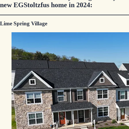
new EGStoltzfus home in 2024:
Lime Spring Village