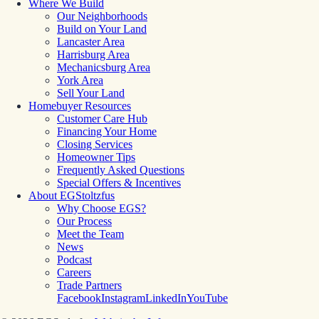
Where We Build
Our Neighborhoods
Build on Your Land
Lancaster Area
Harrisburg Area
Mechanicsburg Area
York Area
Sell Your Land
Homebuyer Resources
Customer Care Hub
Financing Your Home
Closing Services
Homeowner Tips
Frequently Asked Questions
Special Offers & Incentives
About EGStoltzfus
Why Choose EGS?
Our Process
Meet the Team
News
Podcast
Careers
Trade Partners
Facebook
Instagram
LinkedIn
YouTube