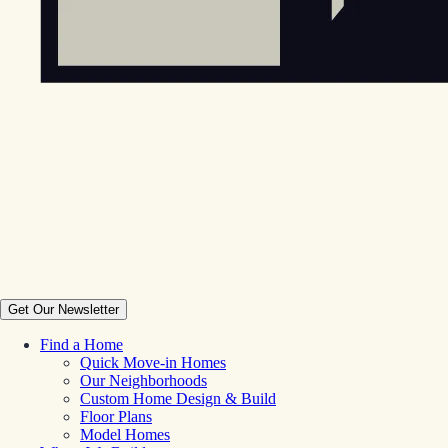
Get Our Newsletter
Find a Home
Quick Move-in Homes
Our Neighborhoods
Custom Home Design & Build
Floor Plans
Model Homes