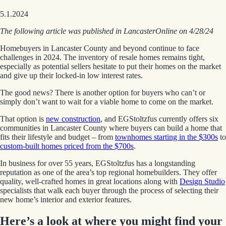
5.1.2024
The following article was published in LancasterOnline on 4/28/24
Homebuyers in Lancaster County and beyond continue to face
challenges in 2024. The inventory of resale homes remains tight,
especially as potential sellers hesitate to put their homes on the market
and give up their locked-in low interest rates.
The good news? There is another option for buyers who can’t or
simply don’t want to wait for a viable home to come on the market.
That option is
new construction
, and EGStoltzfus currently offers six
communities in Lancaster County where buyers can build a home that
fits their lifestyle and budget – from
townhomes starting in the $300s
to
custom-built homes priced from the $700s
.
In business for over 55 years, EGStoltzfus has a longstanding
reputation as one of the area’s top regional homebuilders. They offer
quality, well-crafted homes in great locations along with
Design Studio
specialists that walk each buyer through the process of selecting their
new home’s interior and exterior features.
Here’s a look at where you might find your