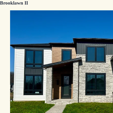
Brooklawn II