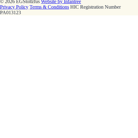
© 2026 EGStoltzfus
Website by Infantree
Privacy Policy
Terms & Conditions
HIC Registration Number
PA013123