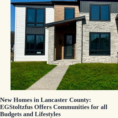
New Homes in Lancaster County:
EGStoltzfus Offers Communities for all
Budgets and Lifestyles