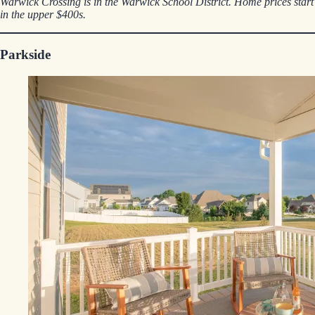
Warwick Crossing is in the Warwick School District. Home prices start
in the upper $400s.
Parkside