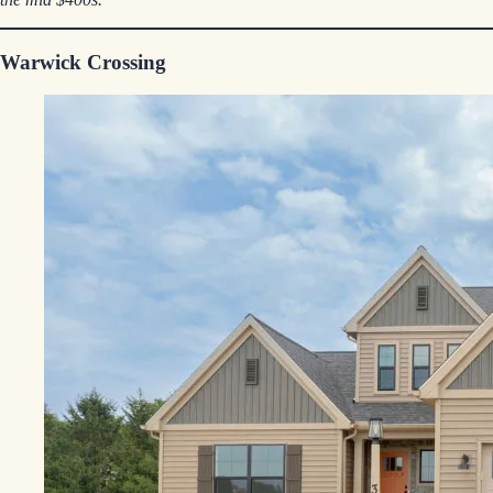
Warwick Crossing