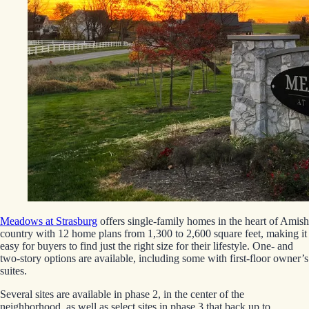
Meadows at Strasburg
offers single-family homes in the heart of Amish
country with 12 home plans from 1,300 to 2,600 square feet, making it
easy for buyers to find just the right size for their lifestyle. One- and
two-story options are available, including some with first-floor owner’s
suites.
Several sites are available in phase 2, in the center of the
neighborhood, as well as select sites in phase 3 that back up to