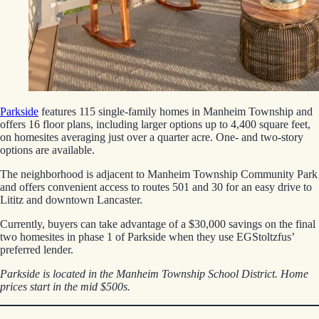
Parkside
features 115 single-family homes in Manheim Township and
offers 16 floor plans, including larger options up to 4,400 square feet,
on homesites averaging just over a quarter acre. One- and two-story
options are available.
The neighborhood is adjacent to Manheim Township Community Park
and offers convenient access to routes 501 and 30 for an easy drive to
Lititz and downtown Lancaster.
Currently, buyers can take advantage of a $30,000 savings on the final
two homesites in phase 1 of Parkside when they use EGStoltzfus’
preferred lender.
Parkside is located in the Manheim Township School District. Home
prices start in the mid $500s.